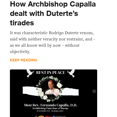
How Archbishop Capalla
dealt with Duterte’s
tirades
It was characteristic Rodrigo Duterte venom,
said with neither veracity nor restraint, and –
as we all know well by now – without
objectivity.
KEEP READING