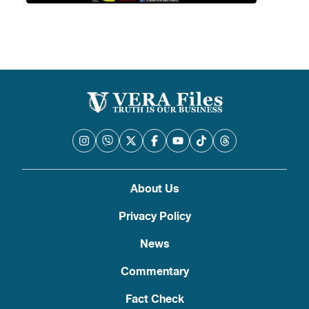
About Us
Privacy Policy
News
Commentary
Fact Check