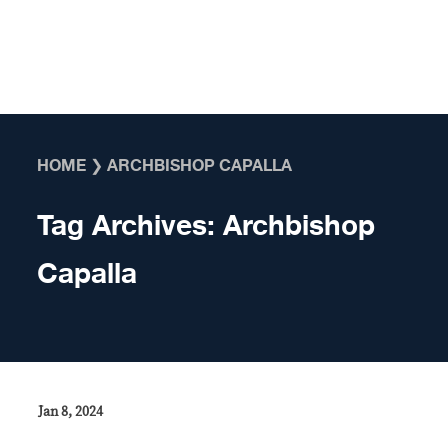
Skip to content
HOME
❯
ARCHBISHOP CAPALLA
Tag Archives:
Archbishop
Capalla
Jan 8, 2024