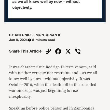
as we all know well by now – without
objectivity.
BY
ANTONIO J. MONTALVAN II
Jan 8, 2024
8-minute read
Copy
Facebook
X
Viber
Share This Article
:
Link
It was characteristic Rodrigo Duterte venom, said
with neither veracity nor restraint, and – as we all
know well by now – without objectivity. It was
October 2016, when the death toll in the so-called
war on drugs was just beginning to rise
inexplicably.
Speaking before police personnel in Zamboanga