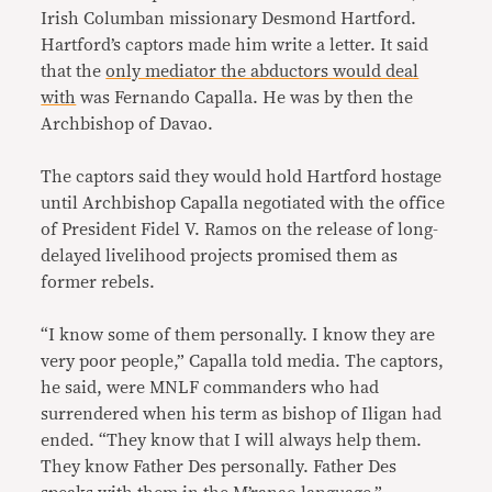
Irish Columban missionary Desmond Hartford.
Hartford’s captors made him write a letter. It said
that the
only mediator the abductors would deal
with
was Fernando Capalla. He was by then the
Archbishop of Davao.
The captors said they would hold Hartford hostage
until Archbishop Capalla negotiated with the office
of President Fidel V. Ramos on the release of long-
delayed livelihood projects promised them as
former rebels.
“I know some of them personally. I know they are
very poor people,” Capalla told media. The captors,
he said, were MNLF commanders who had
surrendered when his term as bishop of Iligan had
ended. “They know that I will always help them.
They know Father Des personally. Father Des