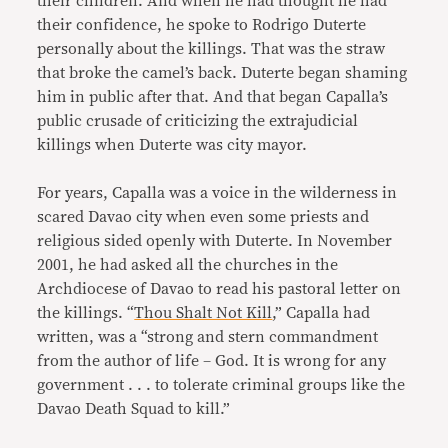
their children. And when he had thought he had
their confidence, he spoke to Rodrigo Duterte
personally about the killings. That was the straw
that broke the camel’s back. Duterte began shaming
him in public after that. And that began Capalla’s
public crusade of criticizing the extrajudicial
killings when Duterte was city mayor.
For years, Capalla was a voice in the wilderness in
scared Davao city when even some priests and
religious sided openly with Duterte. In November
2001, he had asked all the churches in the
Archdiocese of Davao to read his pastoral letter on
the killings. “
Thou Shalt Not Kill
,” Capalla had
written, was a “strong and stern commandment
from the author of life – God. It is wrong for any
government . . . to tolerate criminal groups like the
Davao Death Squad to kill.”