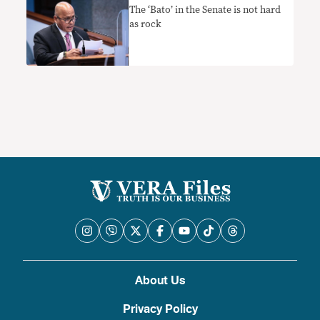
The ‘Bato’ in the Senate is not hard
as rock
About Us
Privacy Policy