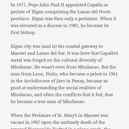
In 1977, Pope John Paul II appointed Capalla as
prelate of Iligan comprising the Lanao del Norte
province. Iligan was then only a prelature. When it
was elevated as a diocese in 1982, he became its
first bishop.
Iligan city was (and is) the coastal gateway to
Marawi and Lanao del Sur. It was here that Capalla’s
metal was forged on the cultural diversity of
Mindanao. He wasn’t even from Mindanao. But the
man from Leon, Iloilo, who became a priest in 1961
in the Archdiocese of Jaro in Panay, became so
good at understanding the social realities of
Mindanao, and often the conflicts that it fed, that
he became a true man of Mindanao.
When the Prelature of St. Mary’s in Marawi was
vacant in 1987 upon the untimely death of the