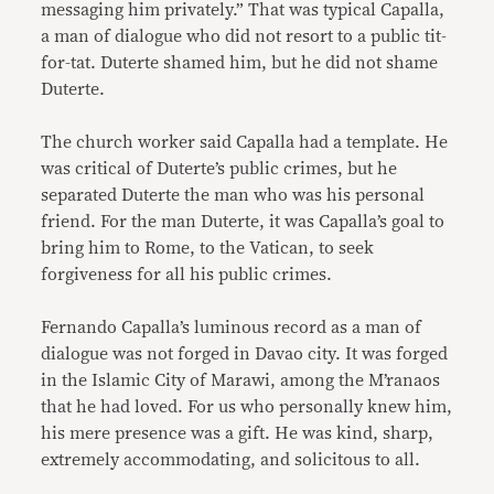
messaging him privately.” That was typical Capalla,
a man of dialogue who did not resort to a public tit-
for-tat. Duterte shamed him, but he did not shame
Duterte.
The church worker said Capalla had a template. He
was critical of Duterte’s public crimes, but he
separated Duterte the man who was his personal
friend. For the man Duterte, it was Capalla’s goal to
bring him to Rome, to the Vatican, to seek
forgiveness for all his public crimes.
Fernando Capalla’s luminous record as a man of
dialogue was not forged in Davao city. It was forged
in the Islamic City of Marawi, among the M’ranaos
that he had loved. For us who personally knew him,
his mere presence was a gift. He was kind, sharp,
extremely accommodating, and solicitous to all.