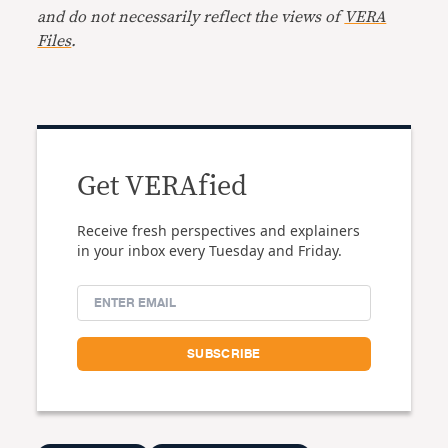
and do not necessarily reflect the views of
VERA
Files
.
Get VERAfied
Receive fresh perspectives and explainers
in your inbox every Tuesday and Friday.