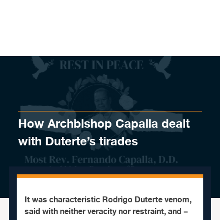
Skip to content
How Archbishop Capalla dealt
with Duterte’s tirades
It was characteristic Rodrigo Duterte venom,
said with neither veracity nor restraint, and –