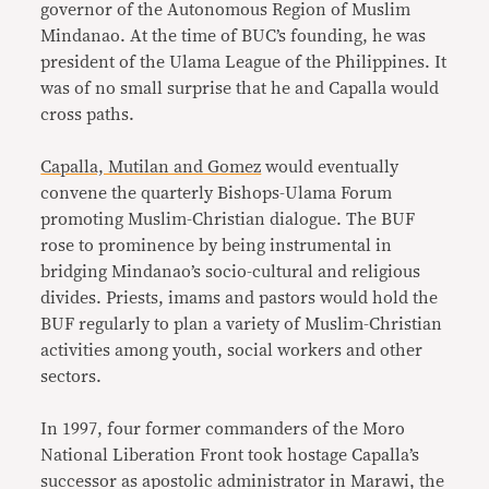
governor of the Autonomous Region of Muslim
Mindanao. At the time of BUC’s founding, he was
president of the Ulama League of the Philippines. It
was of no small surprise that he and Capalla would
cross paths.
Capalla, Mutilan and Gomez
would eventually
convene the quarterly Bishops-Ulama Forum
promoting Muslim-Christian dialogue. The BUF
rose to prominence by being instrumental in
bridging Mindanao’s socio-cultural and religious
divides. Priests, imams and pastors would hold the
BUF regularly to plan a variety of Muslim-Christian
activities among youth, social workers and other
sectors.
In 1997, four former commanders of the Moro
National Liberation Front took hostage Capalla’s
successor as apostolic administrator in Marawi, the