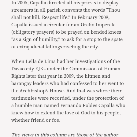
In 2005, Capalla directed all his priests to display
streamers in all parish convents the words “Thou
shall not kill. Respect life.” In February 2009,
Capalla issued a circular for an Oratio Imperata
(obligatory prayers) to be prayed on bended knees
“as a sign of humility,” to ask for a stop to the spate
of extrajudicial killings riveting the city.
When Leila de Lima had her investigations of the
Davao city EJKs under the Commission of Human
Rights later that year in 2009, the hitmen and
barangay leaders who had confessed to her went to
the Archbishop’s House. And that was where their
testimonies were recorded, under the protection of
a humble man named Fernando Robles Capalla who
knew how to extend the love of God to his people,
whether friend or foe.
The views in this column are those of the author