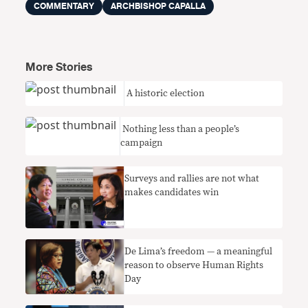
COMMENTARY
ARCHBISHOP CAPALLA
More Stories
​ A historic election
Nothing less than a people’s
campaign
Surveys and rallies are not what
makes candidates win
De Lima’s freedom — a meaningful
reason to observe Human Rights
Day