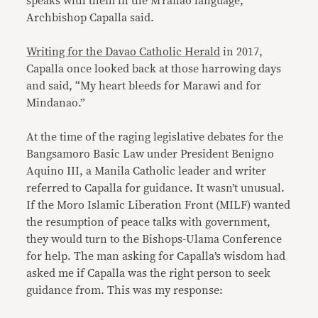
speaks with them in the M’ranao language,”
Archbishop Capalla said.
Writing for the Davao Catholic Herald
in 2017,
Capalla once looked back at those harrowing days
and said, “My heart bleeds for Marawi and for
Mindanao.”
At the time of the raging legislative debates for the
Bangsamoro Basic Law under President Benigno
Aquino III, a Manila Catholic leader and writer
referred to Capalla for guidance. It wasn’t unusual.
If the Moro Islamic Liberation Front (MILF) wanted
the resumption of peace talks with government,
they would turn to the Bishops-Ulama Conference
for help. The man asking for Capalla’s wisdom had
asked me if Capalla was the right person to seek
guidance from. This was my response: