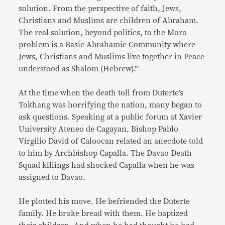
solution. From the perspective of faith, Jews,
Christians and Muslims are children of Abraham.
The real solution, beyond politics, to the Moro
problem is a Basic Abrahamic Community where
Jews, Christians and Muslims live together in Peace
understood as Shalom (Hebrew).”
At the time when the death toll from Duterte’s
Tokhang was horrifying the nation, many began to
ask questions. Speaking at a public forum at Xavier
University Ateneo de Cagayan, Bishop Pablo
Virgilio David of Caloocan related an anecdote told
to him by Archbishop Capalla. The Davao Death
Squad killings had shocked Capalla when he was
assigned to Davao.
He plotted his move. He befriended the Duterte
family. He broke bread with them. He baptized