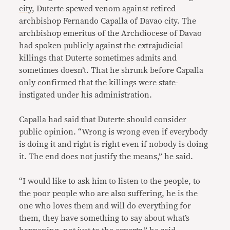
city
, Duterte spewed venom against retired
archbishop Fernando Capalla of Davao city. The
archbishop emeritus of the Archdiocese of Davao
had spoken publicly against the extrajudicial
killings that Duterte sometimes admits and
sometimes doesn’t. That he shrunk before Capalla
only confirmed that the killings were state-
instigated under his administration.
Capalla had said that Duterte should consider
public opinion. “Wrong is wrong even if everybody
is doing it and right is right even if nobody is doing
it. The end does not justify the means,” he said.
“I would like to ask him to listen to the people, to
the poor people who are also suffering, he is the
one who loves them and will do everything for
them, they have something to say about what’s