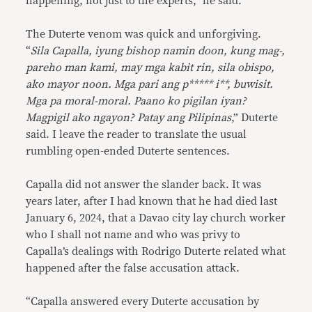
happening, not just to the experts,” he said.
The Duterte venom was quick and unforgiving.
“
Sila Capalla, iyung bishop namin doon, kung mag-,
pareho man kami, may mga kabit rin, sila obispo,
ako mayor noon. Mga pari ang p***** i**, buwisit.
Mga pa moral-moral. Paano ko pigilan iyan?
Magpigil ako ngayon? Patay ang Pilipinas
,” Duterte
said. I leave the reader to translate the usual
rumbling open-ended Duterte sentences.
Capalla did not answer the slander back. It was
years later, after I had known that he had died last
January 6, 2024, that a Davao city lay church worker
who I shall not name and who was privy to
Capalla’s dealings with Rodrigo Duterte related what
happened after the false accusation attack.
“Capalla answered every Duterte accusation by