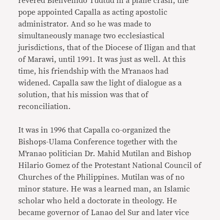
revered Bienvenido Tudtud in a plane crash, the
pope appointed Capalla as acting apostolic
administrator. And so he was made to
simultaneously manage two ecclesiastical
jurisdictions, that of the Diocese of Iligan and that
of Marawi, until 1991. It was just as well. At this
time, his friendship with the M’ranaos had
widened. Capalla saw the light of dialogue as a
solution, that his mission was that of
reconciliation.
It was in 1996 that Capalla co-organized the
Bishops-Ulama Conference together with the
M’ranao politician Dr. Mahid Mutilan and Bishop
Hilario Gomez of the Protestant National Council of
Churches of the Philippines. Mutilan was of no
minor stature. He was a learned man, an Islamic
scholar who held a doctorate in theology. He
became governor of Lanao del Sur and later vice