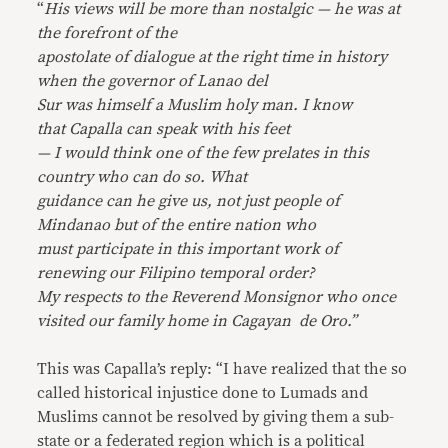
“
His views will be more than nostalgic — he was at
the forefront of the
apostolate of dialogue at the right time in history
when the governor of Lanao del
Sur was himself a Muslim holy man. I know
that Capalla can speak with his feet
— I would think one of the few prelates in this
country who can do so. What
guidance can he give us, not just people of
Mindanao but of the entire nation who
must participate in this important work of
renewing our Filipino temporal order?
My respects to the Reverend Monsignor who once
visited our family home in Cagayan de Oro.”
This was Capalla’s reply: “I have realized that the so
called historical injustice done to Lumads and
Muslims cannot be resolved by giving them a sub-
state or a federated region which is a political