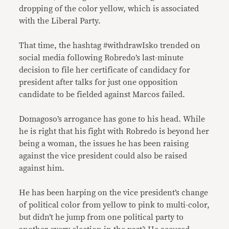
dropping of the color yellow, which is associated
with the Liberal Party.
That time, the hashtag #withdrawIsko trended on
social media following Robredo’s last-minute
decision to file her certificate of candidacy for
president after talks for just one opposition
candidate to be fielded against Marcos failed.
Domagoso’s arrogance has gone to his head. While
he is right that his fight with Robredo is beyond her
being a woman, the issues he has been raising
against the vice president could also be raised
against him.
He has been harping on the vice president’s change
of political color from yellow to pink to multi-color,
but didn’t he jump from one political party to