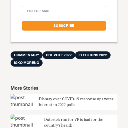
COMMENTARY
PHL VOTE 2022
ELECTIONS 2022
ISKO MORENO
More Stories
Dismay over COVID-19 response ups voter
interest in 2022 polls
Duterte’s run for VP is bad for the
country’s health