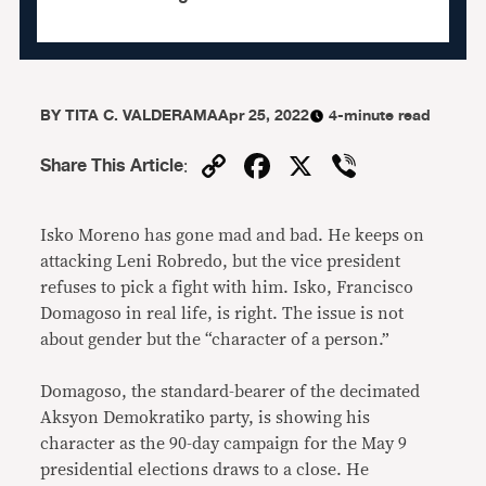
BY
TITA C. VALDERAMA
Apr 25, 2022
4-minute read
Copy
Facebook
X
Viber
Share This Article
:
Link
Isko Moreno has gone mad and bad. He keeps on
attacking Leni Robredo, but the vice president
refuses to pick a fight with him. Isko, Francisco
Domagoso in real life, is right. The issue is not
about gender but the “character of a person.”
Domagoso, the standard-bearer of the decimated
Aksyon Demokratiko party, is showing his
character as the 90-day campaign for the May 9
presidential elections draws to a close. He