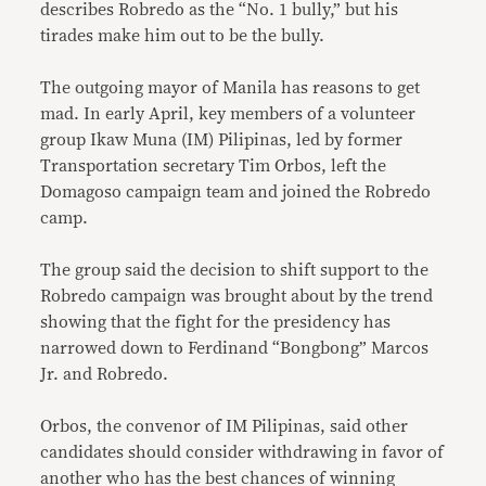
describes Robredo as the “No. 1 bully,” but his
tirades make him out to be the bully.
The outgoing mayor of Manila has reasons to get
mad. In early April, key members of a volunteer
group Ikaw Muna (IM) Pilipinas, led by former
Transportation secretary Tim Orbos, left the
Domagoso campaign team and joined the Robredo
camp.
The group said the decision to shift support to the
Robredo campaign was brought about by the trend
showing that the fight for the presidency has
narrowed down to Ferdinand “Bongbong” Marcos
Jr. and Robredo.
Orbos, the convenor of IM Pilipinas, said other
candidates should consider withdrawing in favor of
another who has the best chances of winning