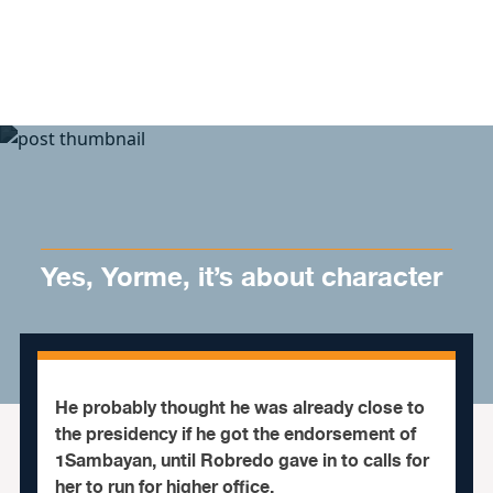
Skip to content
Yes, Yorme, it’s about character
He probably thought he was already close to
the presidency if he got the endorsement of
1Sambayan, until Robredo gave in to calls for
her to run for higher office.