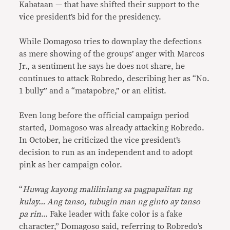
Kabataan — that have shifted their support to the
vice president’s bid for the presidency.
While Domagoso tries to downplay the defections
as mere showing of the groups’ anger with Marcos
Jr., a sentiment he says he does not share, he
continues to attack Robredo, describing her as “No.
1 bully” and a “matapobre,” or an elitist.
Even long before the official campaign period
started, Domagoso was already attacking Robredo.
In October, he criticized the vice president’s
decision to run as an independent and to adopt
pink as her campaign color.
“
Huwag kayong malilinlang sa pagpapalitan ng
kulay… Ang tanso, tubugin man ng ginto ay tanso
pa rin
… Fake leader with fake color is a fake
character,” Domagoso said, referring to Robredo’s