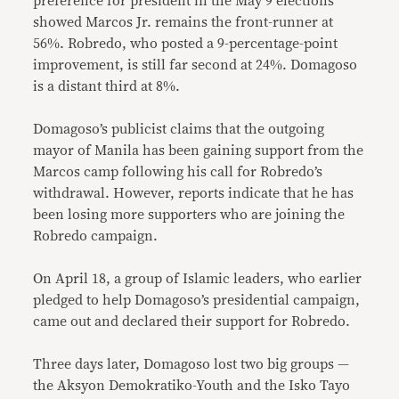
preference for president in the May 9 elections
showed Marcos Jr. remains the front-runner at
56%. Robredo, who posted a 9-percentage-point
improvement, is still far second at 24%. Domagoso
is a distant third at 8%.
Domagoso’s publicist claims that the outgoing
mayor of Manila has been gaining support from the
Marcos camp following his call for Robredo’s
withdrawal. However, reports indicate that he has
been losing more supporters who are joining the
Robredo campaign.
On April 18, a group of Islamic leaders, who earlier
pledged to help Domagoso’s presidential campaign,
came out and declared their support for Robredo.
Three days later, Domagoso lost two big groups —
the Aksyon Demokratiko-Youth and the Isko Tayo