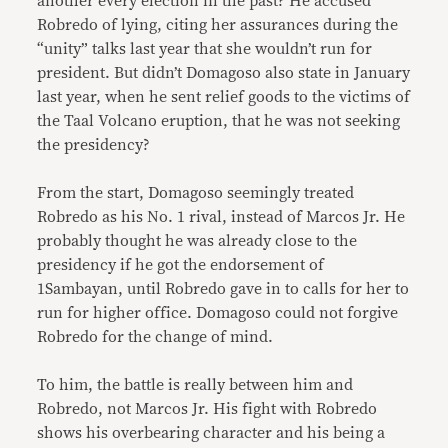
another every election in the past? He accused
Robredo of lying, citing her assurances during the
“unity” talks last year that she wouldn’t run for
president. But didn’t Domagoso also state in January
last year, when he sent relief goods to the victims of
the Taal Volcano eruption, that he was not seeking
the presidency?
From the start, Domagoso seemingly treated
Robredo as his No. 1 rival, instead of Marcos Jr. He
probably thought he was already close to the
presidency if he got the endorsement of
1Sambayan, until Robredo gave in to calls for her to
run for higher office. Domagoso could not forgive
Robredo for the change of mind.
To him, the battle is really between him and
Robredo, not Marcos Jr. His fight with Robredo
shows his overbearing character and his being a