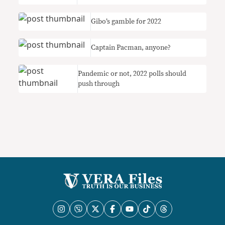
Gibo’s gamble for 2022
Captain Pacman, anyone?
Pandemic or not, 2022 polls should
push through