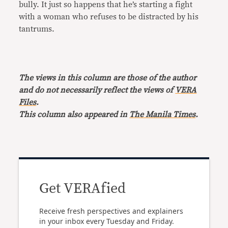
bully. It just so happens that he’s starting a fight
with a woman who refuses to be distracted by his
tantrums.
The views in this column are those of the author
and do not necessarily reflect the views of
VERA
Files
.
This column also appeared in
The Manila Times
.
Get VERAfied
Receive fresh perspectives and explainers
in your inbox every Tuesday and Friday.