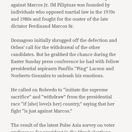
against Marcos Jr. IM Pilipinas was founded by
individuals who opposed martial law in the 1970s
and 1980s and fought for the ouster of the late
dictator Ferdinand Marcos Sr.
Domagoso initially shrugged off the defection and
Orbos’ call for the withdrawal of the other
candidates. But he grabbed the chance during the
Easter Sunday press conference he had with fellow
presidential aspirants Panfilo “Ping” Lacson and
Norberto Gonzalez to unleash his emotions.
He called on Robredo to “initiate the supreme
sacrifice” and “withdraw” from the presidential
race “if [she] love[s her] country,” saying that her
fight “is just against Marcos.”
The result of the latest Pulse Asia survey on voter