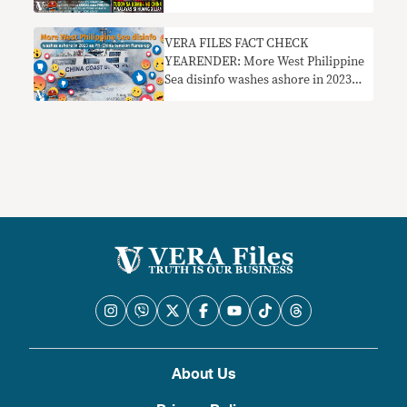
image
VERA FILES FACT CHECK
YEARENDER: More West Philippine
Sea disinfo washes ashore in 2023
as PH-China tensions flare up
About Us