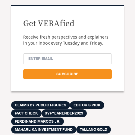
Get VERAfied
Receive fresh perspectives and explainers
in your inbox every Tuesday and Friday.
CLAIMS BY PUBLIC FIGURES
EDITOR'S PICK
FACT CHECK
#VFYEARENDER2023
FERDINAND MARCOS JR.
MAHARLIKA INVESTMENT FUND
TALLANO GOLD