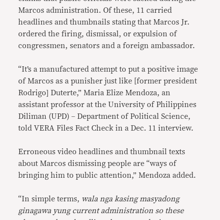
Marcos administration. Of these, 11 carried
headlines and thumbnails stating that Marcos Jr.
ordered the firing, dismissal, or expulsion of
congressmen, senators and a foreign ambassador.
“It’s a manufactured attempt to put a positive image
of Marcos as a punisher just like [former president
Rodrigo] Duterte,” Maria Elize Mendoza, an
assistant professor at the University of Philippines
Diliman (UPD) – Department of Political Science,
told VERA Files Fact Check in a Dec. 11 interview.
Erroneous video headlines and thumbnail texts
about Marcos dismissing people are “ways of
bringing him to public attention,” Mendoza added.
“In simple terms,
wala nga kasing masyadong
ginagawa yung current administration so these