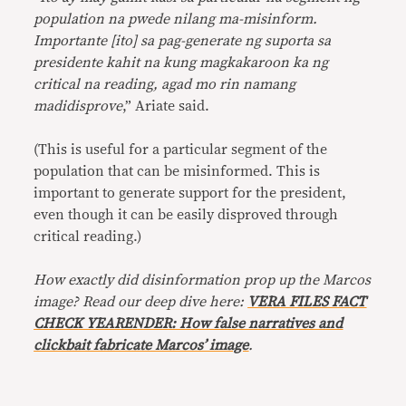
population na pwede nilang ma-misinform.
Importante [ito] sa pag-generate ng suporta sa
presidente kahit na kung magkakaroon ka ng
critical na reading, agad mo rin namang
madidisprove
,” Ariate said.
(This is useful for a particular segment of the
population that can be misinformed. This is
important to generate support for the president,
even though it can be easily disproved through
critical reading.)
How exactly did disinformation prop up the Marcos
image? Read our deep dive here:
VERA FILES FACT
CHECK YEARENDER: How false narratives and
clickbait fabricate Marcos’ image
.