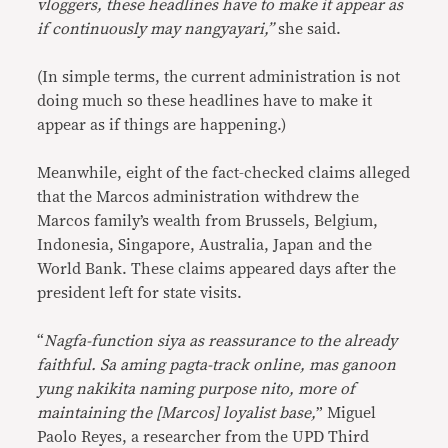
vloggers, these headlines have to make it appear as
if continuously may nangyayari,”
she said.
(In simple terms, the current administration is not
doing much so these headlines have to make it
appear as if things are happening.)
Meanwhile, eight of the fact-checked claims alleged
that the Marcos administration withdrew the
Marcos family’s wealth from Brussels, Belgium,
Indonesia, Singapore, Australia, Japan and the
World Bank. These claims appeared days after the
president left for state visits.
“
Nagfa-function siya as reassurance to the already
faithful. Sa aming pagta-track online, mas ganoon
yung nakikita naming purpose nito, more of
maintaining the [Marcos] loyalist base,
” Miguel
Paolo Reyes, a researcher from the UPD Third