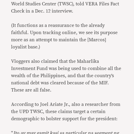
World Studies Center (TWSC), told VERA Files Fact
Check in a Dec. 12 interview.
(It functions as a reassurance to the already
faithful. Upon tracking online, we see its purpose
more as an attempt to maintain the [Marcos]
loyalist base.)
Vloggers also claimed that the Maharlika
Investment Fund was being used to combine all the
wealth of the Philippines, and that the country’s
national debt was cleared because of the MIF.
These are all false.
According to Joel Ariate Jr., also a researcher from
the UPD TWSC, these claims target a certain
demographic to bolster support for the president:
“
Ito ay may gamit kasi sa particular na segment ng