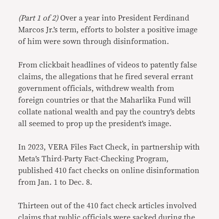
Link
(Part 1 of 2)
Over a year into President Ferdinand
Marcos Jr.’s term, efforts to bolster a positive image
of him were sown through disinformation.
From clickbait headlines of videos to patently false
claims, the allegations that he fired several errant
government officials, withdrew wealth from
foreign countries or that the Maharlika Fund will
collate national wealth and pay the country’s debts
all seemed to prop up the president’s image.
In 2023, VERA Files Fact Check, in partnership with
Meta’s Third-Party Fact-Checking Program,
published 410 fact checks on online disinformation
from Jan. 1 to Dec. 8.
Thirteen out of the 410 fact check articles involved
claims that public officials were sacked during the