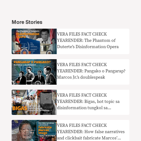
More Stories
VERA FILES FACT CHECK
YEARENDER: The Phantom of
Duterte’s Disinformation Opera
VERA FILES FACT CHECK
YEARENDER: Pangako o Pangarap?
Marcos Jr.’s doublespeak
VERA FILES FACT CHECK
YEARENDER: Bigas, hot topic sa
disinformation tungkol sa
agrikultura
VERA FILES FACT CHECK
YEARENDER: How false narratives
and clickbait fabricate Marcos’