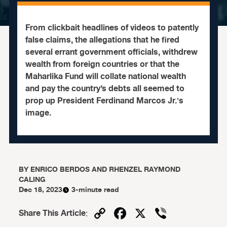
From clickbait headlines of videos to patently
false claims, the allegations that he fired
several errant government officials, withdrew
wealth from foreign countries or that the
Maharlika Fund will collate national wealth
and pay the country’s debts all seemed to
prop up President Ferdinand Marcos Jr.'s
image.
BY
ENRICO BERDOS AND RHENZEL RAYMOND
CALING
Dec 18, 2023
3-minute read
Copy
Facebook
X
Viber
Share This Article
: