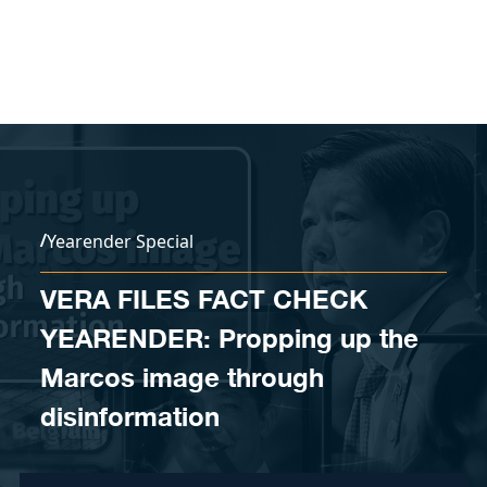
Skip to content
/
Yearender Special
VERA FILES FACT CHECK
YEARENDER: Propping up the
Marcos image through
disinformation