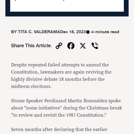
BY
TITA C. VALDERAMA
Dec 18, 2023
4-minute read
Copy
Facebook
X
Viber
Share This Article
:
Link
Despite repeated failed attempts to amend the
Constitution, lawmakers are again reviving the
highly divisive debate 18 months before the
midterm elections.
House Speaker Ferdinand Martin Romualdez spoke
about “some initiatives” during the Christmas break
“to review and revisit the 1987 Constitution.”
Seven months after declaring that the earlier