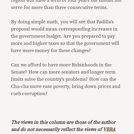
region will have a term of four years but should not
serve for more than three consecutive terms.
By doing simple math, you will see that Padilla’s
proposal would mean corresponding increases in
the government budget. Are you prepared to pay
more and higher taxes so that the government will
have more money for these changes?
Can we afford to have more Robinhoods in the
Senate? How can more senators and longer term
limits solve the country’s problems? How can the
Cha-cha move ease poverty, bring down prices and
curb corruption?
The views in this column are those of the author
and do not necessarily reflect the views of
VERA