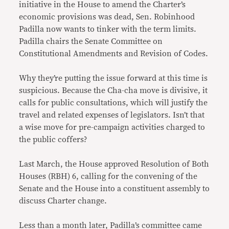
initiative in the House to amend the Charter’s
economic provisions was dead, Sen. Robinhood
Padilla now wants to tinker with the term limits.
Padilla chairs the Senate Committee on
Constitutional Amendments and Revision of Codes.
Why they’re putting the issue forward at this time is
suspicious. Because the Cha-cha move is divisive, it
calls for public consultations, which will justify the
travel and related expenses of legislators. Isn’t that
a wise move for pre-campaign activities charged to
the public coffers?
Last March, the House approved Resolution of Both
Houses (RBH) 6, calling for the convening of the
Senate and the House into a constituent assembly to
discuss Charter change.
Less than a month later, Padilla’s committee came