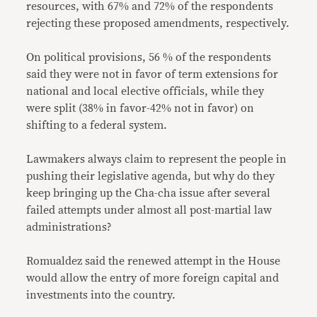
resources, with 67% and 72% of the respondents
rejecting these proposed amendments, respectively.
On political provisions, 56 % of the respondents
said they were not in favor of term extensions for
national and local elective officials, while they
were split (38% in favor-42% not in favor) on
shifting to a federal system.
Lawmakers always claim to represent the people in
pushing their legislative agenda, but why do they
keep bringing up the Cha-cha issue after several
failed attempts under almost all post-martial law
administrations?
Romualdez said the renewed attempt in the House
would allow the entry of more foreign capital and
investments into the country.