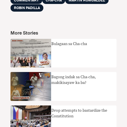
COMMENTARY
CHA-CHA
MARTIN ROMUALDEZ
ROBIN PADILLA
More Stories
Bulagaan sa Cha-cha
Bagong indak sa Cha-cha,
makikisayaw ka ba?
Drop attempts to bastardize the
Constitution