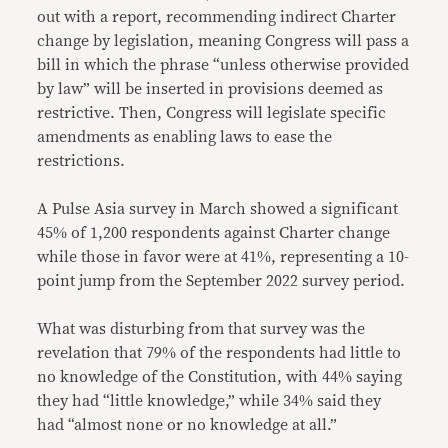
out with a report, recommending indirect Charter
change by legislation, meaning Congress will pass a
bill in which the phrase “unless otherwise provided
by law” will be inserted in provisions deemed as
restrictive. Then, Congress will legislate specific
amendments as enabling laws to ease the
restrictions.
A Pulse Asia survey in March showed a significant
45% of 1,200 respondents against Charter change
while those in favor were at 41%, representing a 10-
point jump from the September 2022 survey period.
What was disturbing from that survey was the
revelation that 79% of the respondents had little to
no knowledge of the Constitution, with 44% saying
they had “little knowledge,” while 34% said they
had “almost none or no knowledge at all.”