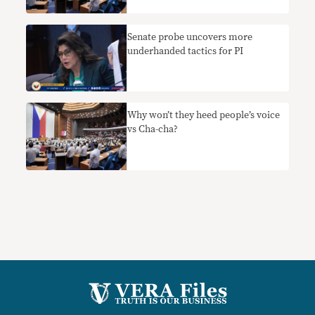
Senate probe uncovers more
underhanded tactics for PI
Why won’t they heed people’s voice
vs Cha-cha?