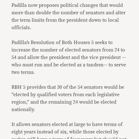
Padilla now proposes political changes that would
more than double the number of senators and alter
the term limits from the president down to local
officials.
Padilla’s Resolution of Both Houses 5 seeks to
increase the number of elected senators from 24 to
54 and allow the president and the vice president —
who must run and be elected as a tandem— to serve
two terms.
RBH 5 provides that 30 of the 54 senators would be
“elected by qualified voters from each legislative
region,” and the remaining 24 would be elected
nationally.
It allows senators elected at large to have terms of
eight years instead of six, while those elected by