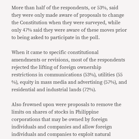
More than half of the respondents, or 53%, said
they were only made aware of proposals to change
the Constitution when they were surveyed, while
only 47% said they were aware of these moves prior
to being asked to participate in the poll.
When it came to specific constitutional
amendments or revisions, most of the respondents
rejected the lifting of foreign ownership
restrictions in communications (53%), utilities (55
%), equity in mass media and advertising (57%), and
residential and industrial lands (72%).
Also frowned upon were proposals to remove the
limits on shares of stocks in Philippine
corporations that may be owned by foreign
individuals and companies and allow foreign
individuals and companies to exploit natural