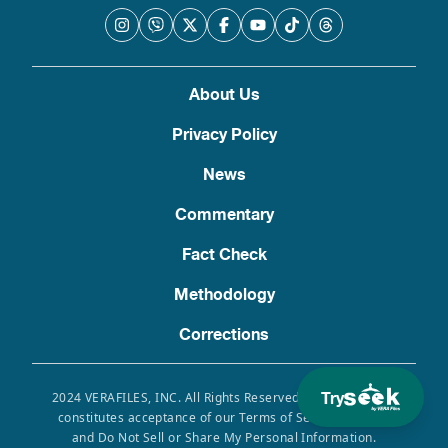
About Us
Privacy Policy
News
Commentary
Fact Check
Methodology
Corrections
Try
2024 VERAFILES, INC. All Rights Reserved. Use of this site
constitutes acceptance of our Terms of Service, Privacy
and Do Not Sell or Share My Personal Information.