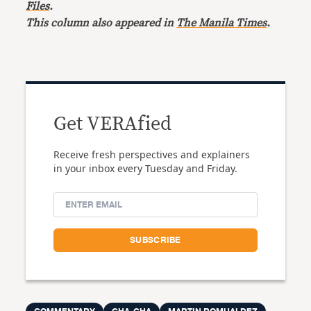
Files
.
This column also appeared in
The Manila Times
.
Get VERAfied
Receive fresh perspectives and explainers
in your inbox every Tuesday and Friday.