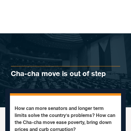
Skip to content
Cha-cha move is out of step
How can more senators and longer term
limits solve the country's problems? How can
the Cha-cha move ease poverty, bring down
prices and curb corruption?