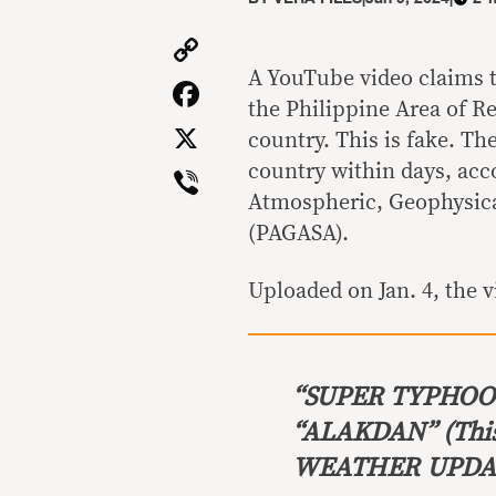
Copy
Link
A YouTube video claims 
Facebook
the Philippine Area of Re
X
country. This is fake. The
Viber
country within days, acco
Atmospheric, Geophysica
(PAGASA).
Uploaded on Jan. 4, the v
“SUPER TYPHO
“ALAKDAN”
(Thi
WEATHER UPDATE