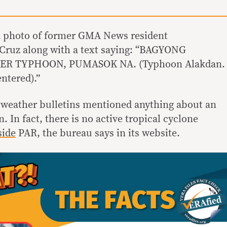
 a photo of former GMA News resident
 Cruz along with a text saying: “BAGYONG
R TYPHOON, PUMASOK NA. (Typhoon Alakdan.
ntered).”
 weather bulletins mentioned anything about an
In fact, there is no active tropical cyclone
side
PAR, the bureau says in its website.