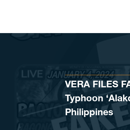
Skip to content
VERA FILES F
Typhoon ‘Alakda
Philippines