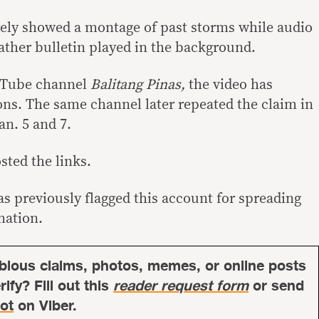
ely showed a montage of past storms while audio
ther bulletin played in the background.
ouTube channel
Balitang Pinas,
the video has
ions. The same channel later repeated the claim in
an. 5 and 7.
sted the links.
s previously flagged this account for spreading
mation.
bious claims, photos, memes, or online posts
ify? Fill out this
reader request form
or send
ot
on Viber.