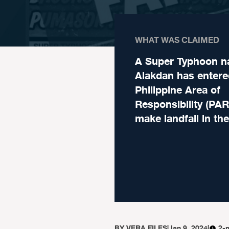
WHAT WAS CLAIMED
A Super Typhoon 
Alakdan has entere
Philippine Area of
Responsibility (PAR
make landfall in th
BY
VERA FILES
|
Jan 9, 2024
|
2-