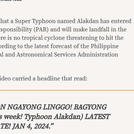
that a Super Typhoon named Alakdan has entered
sponsibility (PAR) and will make landfall in the
re is no tropical cyclone threatening to hit the
rding to the latest forecast of the Philippine
l and Astronomical Services Administration
ideo carried a headline that read:
ON
NGAYONG LINGGO! BAGYONG
s week! Typhoon Alakdan) LATEST
! JAN 4, 2024.”