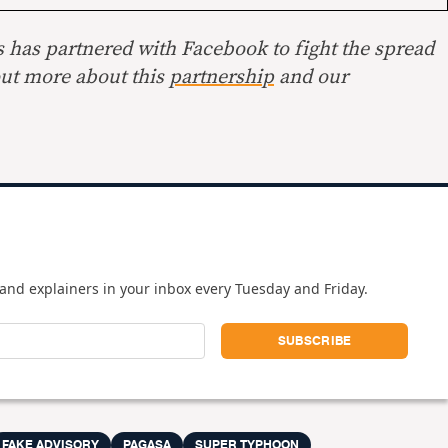
s has partnered with Facebook to fight the spread
out more about this
partnership
and our
and explainers in your inbox every Tuesday and Friday.
FAKE ADVISORY
PAGASA
SUPER TYPHOON