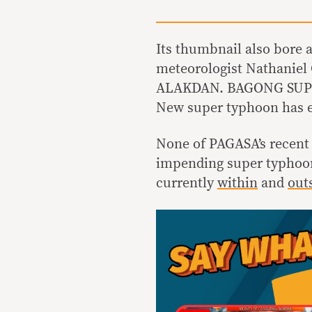
Its thumbnail also bore
meteorologist Nathaniel
ALAKDAN. BAGONG SUPE
New super typhoon has e
None of PAGASA’s recent
impending super typhoon. 
currently
within
and
out