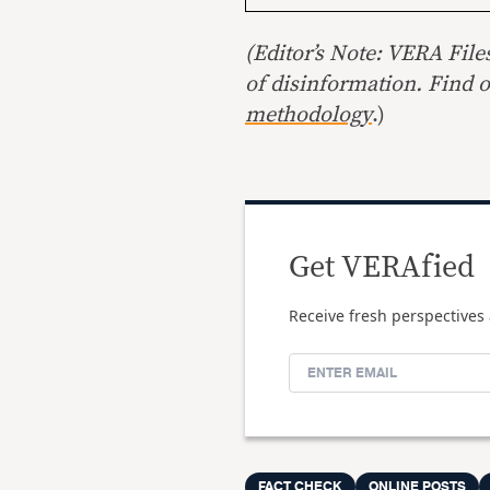
(Editor’s Note: VERA File
of disinformation. Find 
methodology
.)
Get VERAfied
Receive fresh perspectives 
FACT CHECK
ONLINE POSTS