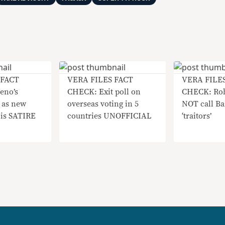
 FACT
VERA FILES FACT
VERA FILE
eno’s
CHECK: Exit poll on
CHECK: Rob
 as new
overseas voting in 5
NOT call Ba
 is SATIRE
countries UNOFFICIAL
‘traitors’