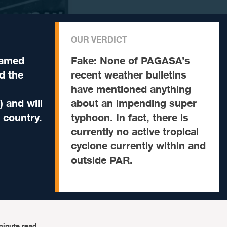
OUR VERDICT
named
Fake:
None of PAGASA’s
d the
recent weather bulletins
have mentioned anything
) and will
about an impending super
e country.
typhoon. In fact, there is
currently no active tropical
cyclone currently within and
outside PAR.
minute read