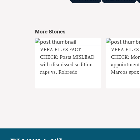
More Stories
VERA FILES FACT
VERA FILES
CHECK: Posts MISLEAD
CHECK: Mor
with dismissed sedition
appointment
raps vs. Robredo
Marcos spox