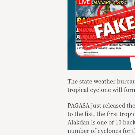
The state weather bureau
tropical cyclone will for
PAGASA just released th
to the list, the first tr
Alakdan is one of 10 bac
number of cyclones for t