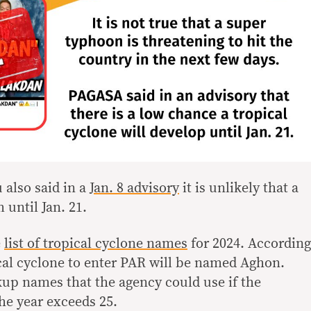
 also said in a
Jan. 8 advisory
it is unlikely that a
m until Jan. 21.
e
list of tropical cyclone names
for 2024. According
opical cyclone to enter PAR will be named Aghon.
kup names that the agency could use if the
he year exceeds 25.