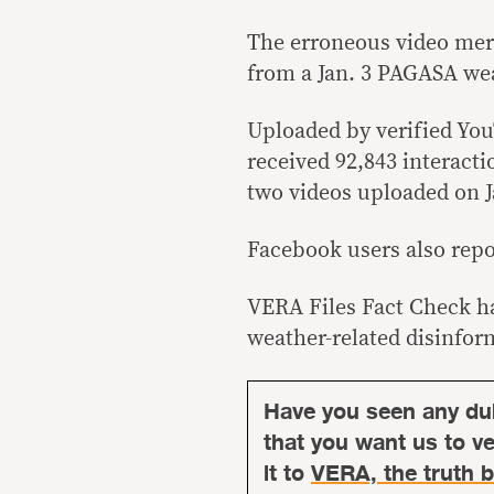
The erroneous video mer
from a Jan. 3 PAGASA wea
Uploaded by verified Y
received 92,843 interact
two videos uploaded on J
Facebook users also repo
VERA Files Fact Check ha
weather-related disinfor
Have you seen any du
that you want us to ver
it to
VERA, the truth b