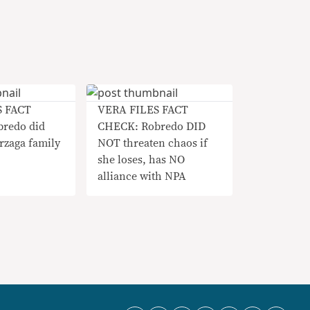
S FACT
VERA FILES FACT
redo did
CHECK: Robredo DID
rzaga family
NOT threaten chaos if
she loses, has NO
alliance with NPA