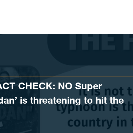
ACT CHECK: NO Super
n’ is threatening to hit the