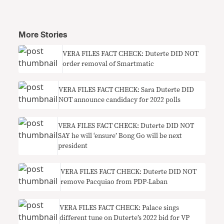
More Stories
VERA FILES FACT CHECK: Duterte DID NOT
order removal of Smartmatic
VERA FILES FACT CHECK: Sara Duterte DID
NOT announce candidacy for 2022 polls
VERA FILES FACT CHECK: Duterte DID NOT
SAY he will ‘ensure’ Bong Go will be next
president
VERA FILES FACT CHECK: Duterte DID NOT
remove Pacquiao from PDP-Laban
VERA FILES FACT CHECK: Palace sings
different tune on Duterte’s 2022 bid for VP