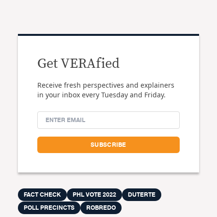
Get VERAfied
Receive fresh perspectives and explainers
in your inbox every Tuesday and Friday.
FACT CHECK
PHL VOTE 2022
DUTERTE
POLL PRECINCTS
ROBREDO