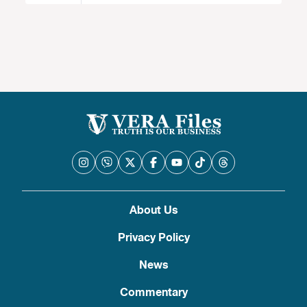
About Us
Privacy Policy
News
Commentary