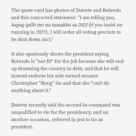
The quote card has photos of Duterte and Robredo
and this concocted statement: “I am telling you,
kapag ipilit mo na tumakbo sa 2022
(if you insist on
running in 2022)
,
I will order all voting precints to
be shut down (sic).”
It also spuriously shows the president saying
Robredo is “not fit” for the job because she will end
up drowning the country in debt, and that he will
instead endorse his aide-turned-senator
Christopher “Bong” Go and that she “can’t do
anything about it.”
Duterte recently said the second-in-command was
unqualified to vie for the presidency, and on
another occasion, referred in jest to Go as
president.