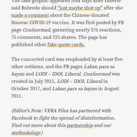
The fake graphic appeared four days after Duterte
said Robredo should
“just maybe shut up”
after she
made a comment
about the Chinese-donated
Sinovac COVID-19 vaccine. It was first posted by FB
page
Confeermed,
garnering nearly 375 reactions,
75 comments, and 225 shares. The page has
published other
fake
quote
cards.
The concocted card was reuploaded by at least five
other netizens, and the FB pages
Laban para sa
bayan
and
LODI – IDOL Liberal
.
Confeermed
was
created in July 2015,
LODI – IDOL Liberal
in
October 2017, and
Laban para sa bayan
in August
2011.
(
Editor’s Note: VERA Files has partnered with
Facebook to fight the spread of disinformation.
Find out more about this
partnership
and our
methodology
.
)