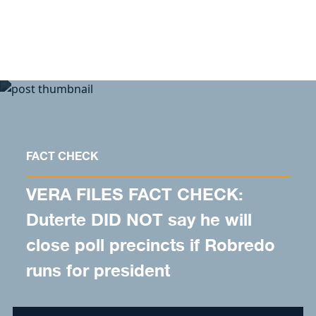
Skip to content
FACT CHECK
VERA FILES FACT CHECK:
Duterte DID NOT say he will
close poll precincts if Robredo
runs for president