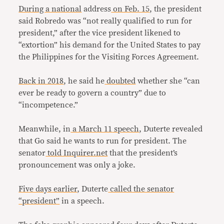
During a national
address
on Feb. 15
, the president
said Robredo was “not really qualified to run for
president,” after the vice president likened to
“extortion” his demand for the United States to pay
the Philippines for the Visiting Forces Agreement.
Back in 2018
, he said he
doubted
whether she “can
ever be ready to govern a country” due to
“incompetence.”
Meanwhile, in
a March 11
speech
, Duterte revealed
that Go said he wants to run for president. The
senator
told Inquirer.net
that the president’s
pronouncement was only a joke.
Five days earlier
, Duterte
called the senator
“president”
in a speech.