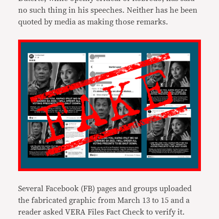
no such thing in his speeches. Neither has he been
quoted by media as making those remarks.
Several Facebook (FB) pages and groups uploaded
the fabricated graphic from March 13 to 15 and a
reader asked VERA Files Fact Check to verify it.