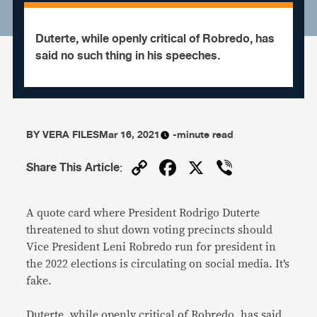
Duterte, while openly critical of Robredo, has
said no such thing in his speeches.
BY
VERA FILES
Mar 16, 2021
-minute read
Copy
Facebook
X
Viber
Share This Article
:
Link
A quote card where President Rodrigo Duterte
threatened to shut down voting precincts should
Vice President Leni Robredo run for president in
the 2022 elections is circulating on social media. It’s
fake.
Duterte, while openly critical of Robredo, has said