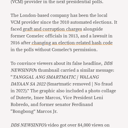
(VCM) provider in the next presidential polls.
The London-based company has been the local
VCM provider since the 2010 automated elections. It
faced
graft and corruption charges
alongside
former Comelec officials in 2013, and a lawsuit in
2016 after
changing an election-related hash code
in the polls without Comelec’s permission.
To convince viewers about its false headline,
DDS
NEWSINFO
’s thumbnail carried a similar message:
“
TANGGAL ANG SMARTMATIC | WALANG
DAYAAN SA 2022
(Smartmatic removed | No fraud
in 2022).” The graphic also included a photo collage
of Duterte, Imee Marcos, Vice President Leni
Robredo, and former senator Ferdinand
“Bongbong” Marcos Jr.
DDS NEWSINFO’s
video got over 84,000 views on