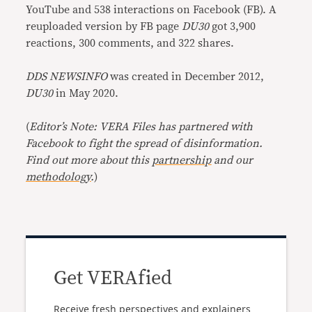
YouTube and 538 interactions on Facebook (FB). A
reuploaded version by FB page
DU30
got 3,900
reactions, 300 comments, and 322 shares.
DDS NEWSINFO
was created in December 2012,
DU30
in May 2020.
(
Editor’s Note: VERA Files has partnered with
Facebook to fight the spread of disinformation.
Find out more about this
partnership
and our
methodology
.
)
Get VERAfied
Receive fresh perspectives and explainers