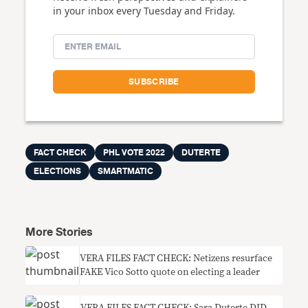
in your inbox every Tuesday and Friday.
FACT CHECK
PHL VOTE 2022
DUTERTE
ELECTIONS
SMARTMATIC
More Stories
VERA FILES FACT CHECK: Netizens resurface
FAKE Vico Sotto quote on electing a leader