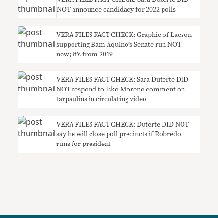
VERA FILES FACT CHECK: Sara Duterte DID
NOT announce candidacy for 2022 polls
VERA FILES FACT CHECK: Graphic of Lacson
supporting Bam Aquino’s Senate run NOT
new; it’s from 2019
VERA FILES FACT CHECK: Sara Duterte DID
NOT respond to Isko Moreno comment on
tarpaulins in circulating video
VERA FILES FACT CHECK: Duterte DID NOT
say he will close poll precincts if Robredo
runs for president