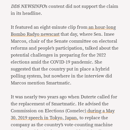
DDS NEWSINFO
’s content did not support the claim
in its headline.
It featured an eight-minute clip from
an hour-long
Bombo Radyo newscast
that day, where Sen. Imee
Marcos, chair of the Senate committee on electoral
reforms and people’s participation, talked about the
potential challenges in preparing for the 2022
elections amid the COVID-19 pandemic. She
suggested that the country put in place a hybrid
polling system, but nowhere in the interview did
Marcos mention Smartmatic.
It was nearly two years ago when Duterte called for
the replacement of Smartmatic. He advised the
Commission on Elections (Comelec)
during a May
30, 2019 speech in Tokyo, Japan
, to replace the
company as the country’s vote-counting machine