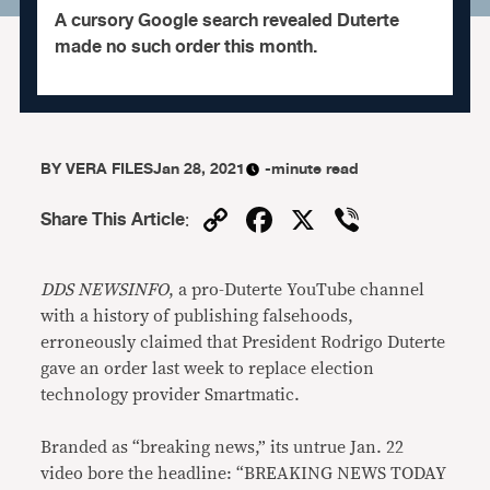
A cursory Google search revealed Duterte
made no such order this month.
BY
VERA FILES
Jan 28, 2021
-minute read
Copy
Facebook
X
Viber
Share This Article
:
Link
DDS NEWSINFO
, a pro-Duterte YouTube channel
with a history of publishing falsehoods,
erroneously claimed that President Rodrigo Duterte
gave an order last week to replace election
technology provider Smartmatic.
Branded as “breaking news,” its untrue Jan. 22
video bore the headline: “BREAKING NEWS TODAY