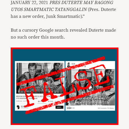
JANUARY 22, 2021
PRES DUTERTE MAY BAGONG
UTOS SMARTMATIC TATANGGALIN
(Pres. Duterte
has a new order, Junk Smartmatic).”
But a cursory Google search revealed Duterte made
no such order this month.