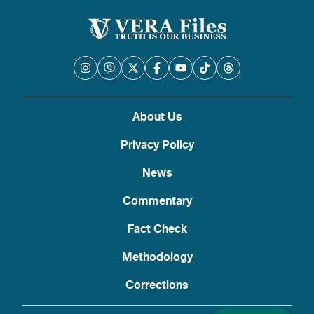
About Us
Privacy Policy
News
Commentary
Fact Check
Methodology
Corrections