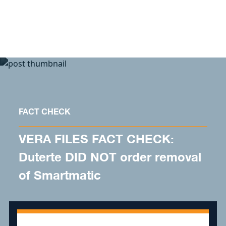
Skip to content
FACT CHECK
VERA FILES FACT CHECK:
Duterte DID NOT order removal
of Smartmatic