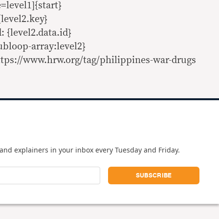
evel1]{start}
{level2.key}
: {level2.data.id}
ubloop-array:level2}
tps://www.hrw.org/tag/philippines-war-drugs
and explainers in your inbox every Tuesday and Friday.