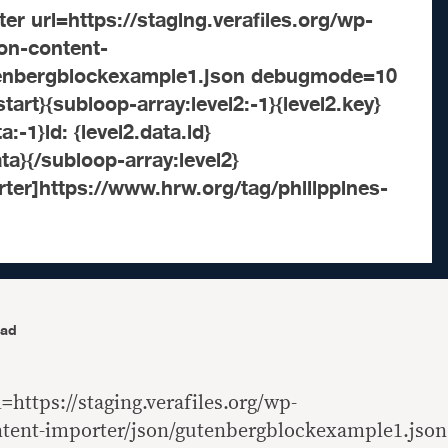
er url=https://staging.verafiles.org/wp-
son-content-
tenbergblockexample1.json debugmode=10
tart}{subloop-array:level2:-1}{level2.key}
:-1}id: {level2.data.id}
ta}{/subloop-array:level2}
ter]https://www.hrw.org/tag/philippines-
ead
=https://staging.verafiles.org/wp-
ntent-importer/json/gutenbergblockexample1.json