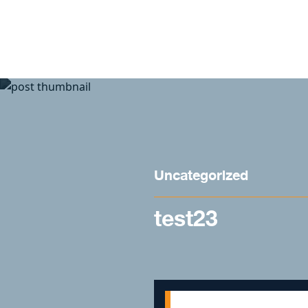
Skip to content
Uncategorized
test23