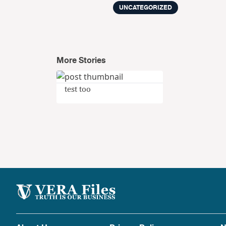
UNCATEGORIZED
More Stories
test too