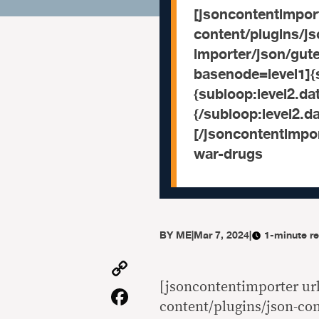
[jsoncontentimport
content/plugins/j
importer/json/gu
basenode=level1]{s
{subloop:level2.data
{/subloop:level2.da
[/jsoncontentimpor
war-drugs
BY
ME
|
Mar 7, 2024
|
1-minute r
Copy
Link
[jsoncontentimporter url
Facebook
content/plugins/json-co