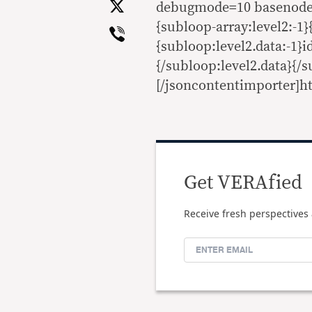
X
debugmode=10 basenode=l
Viber
{subloop-array:level2:-1}
{subloop:level2.data:-1}id
{/subloop:level2.data}{/s
[/jsoncontentimporter]ht
Get VERAfied
Receive fresh perspectives 