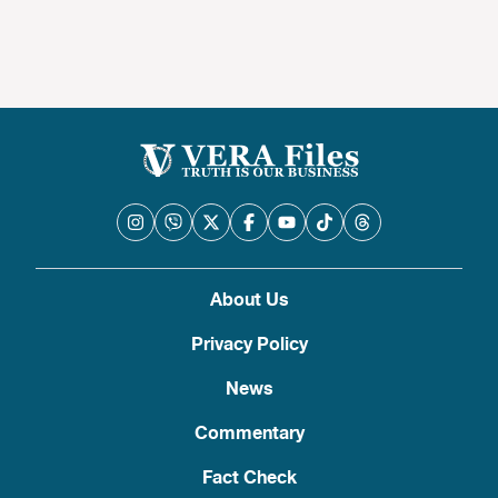
About Us
Privacy Policy
News
Commentary
Fact Check