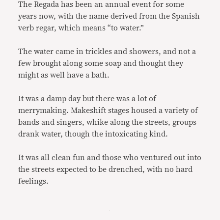
The Regada has been an annual event for some
years now, with the name derived from the Spanish
verb regar, which means “to water.”
The water came in trickles and showers, and not a
few brought along some soap and thought they
might as well have a bath.
It was a damp day but there was a lot of
merrymaking. Makeshift stages housed a variety of
bands and singers, whike along the streets, groups
drank water, though the intoxicating kind.
It was all clean fun and those who ventured out into
the streets expected to be drenched, with no hard
feelings.