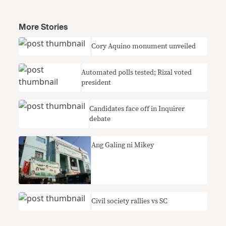
More Stories
Cory Aquino monument unveiled
Automated polls tested; Rizal voted
president
Candidates face off in Inquirer
debate
Ang Galing ni Mikey
Civil society rallies vs SC