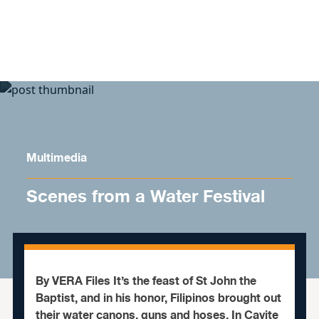
Skip to content
Multimedia
Scenes from a Water Festival
By VERA Files It’s the feast of St John the
Baptist, and in his honor, Filipinos brought out
their water canons, guns and hoses. In Cavite