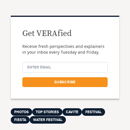
Get VERAfied
Receive fresh perspectives and explainers
in your inbox every Tuesday and Friday.
PHOTOS
TOP STORIES
CAVITE
FESTIVAL
FIESTA
WATER FESTIVAL