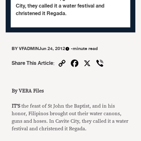
City, they called it a water festival and
christened it Regada.
BY
VFADMIN
Jun 24, 2012
-minute read
Copy
Facebook
X
Viber
Share This Article
:
Link
By VERA Files
IT’S
the feast of St John the Baptist, and in his
honor, Filipinos brought out their water canons,
guns and hoses. In Cavite City, they called it a water
festival and christened it Regada.