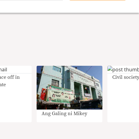
ce off in
Civil society
ate
Ang Galing ni Mikey