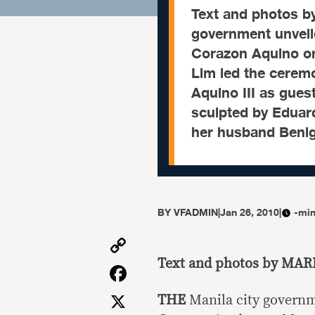
Text and photos 
government unveil
Corazon Aquino on
Lim led the cerem
Aquino III as gues
sculpted by Eduar
her husband Beni
BY
VFADMIN
|
Jan 26, 2010
|
-min
Copy
Link
Text and photos by MA
Facebook
X
THE
Manila city govern