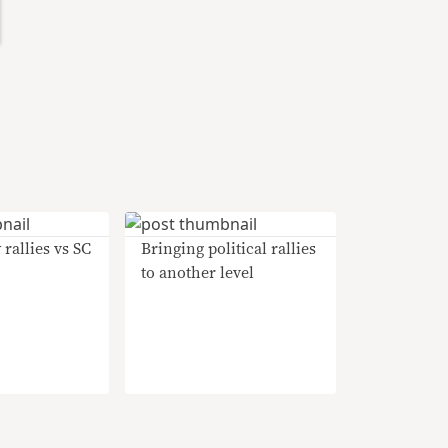
 rallies vs SC
Bringing political rallies
to another level