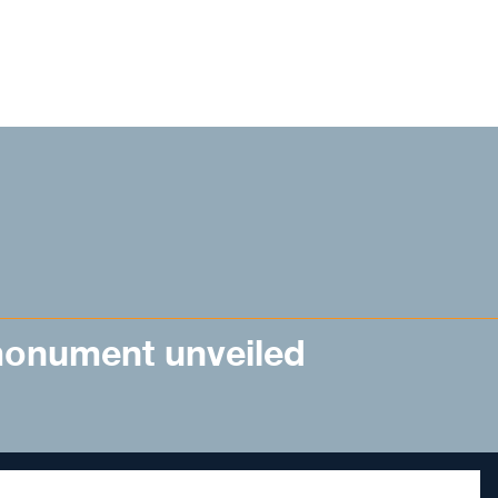
onument unveiled