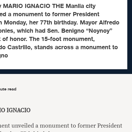
by MARIO IGNACIO THE Manila city
ed a monument to former President
 Monday, her 77th birthday. Mayor Alfredo
onies, which had Sen. Benigno “Noynoy”
t of honor. The 15-foot monument,
do Castrillo, stands across a monument to
gno
ute read
RIO IGNACIO
ment unveiled a monument to former President