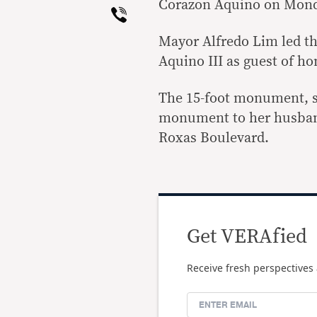
Corazon Aquino on Monda
Viber
Mayor Alfredo Lim led t
Aquino III as guest of ho
The 15-foot monument, sc
monument to her husband
Roxas Boulevard.
Get VERAfied
Receive fresh perspectives 