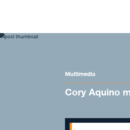
Skip to content
Multimedia
Cory Aquino m