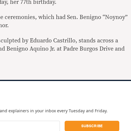
y, her 77th birthday.
he ceremonies, which had Sen. Benigno “Noynoy”
nor.
ulpted by Eduardo Castrillo, stands across a
 Benigno Aquino Jr. at Padre Burgos Drive and
and explainers in your inbox every Tuesday and Friday.