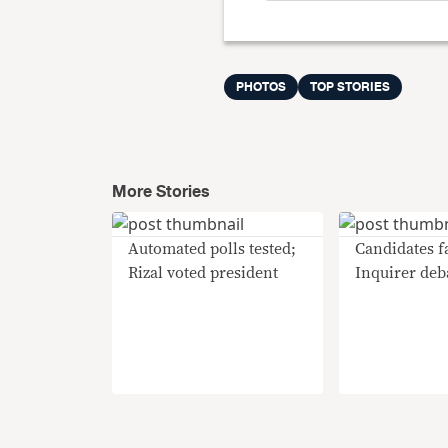
PHOTOS
TOP STORIES
More Stories
Automated polls tested;
Candidates fa
Rizal voted president
Inquirer deb