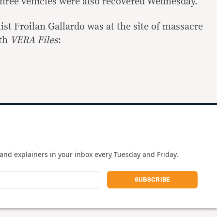
Three vehicles were also recovered Wednesday.
st Froilan Gallardo was at the site of massacre
ith
VERA Files
:
and explainers in your inbox every Tuesday and Friday.