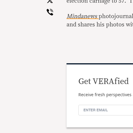
X
election carnage to 57. 
Viber
Mindanews
photojournali
and shares his photos w
Get VERAfied
Receive fresh perspectives 