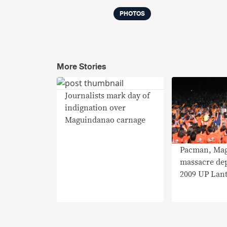
PHOTOS
More Stories
Journalists mark day of
indignation over
Maguindanao carnage
Pacman, Ma
massacre dep
2009 UP Lan