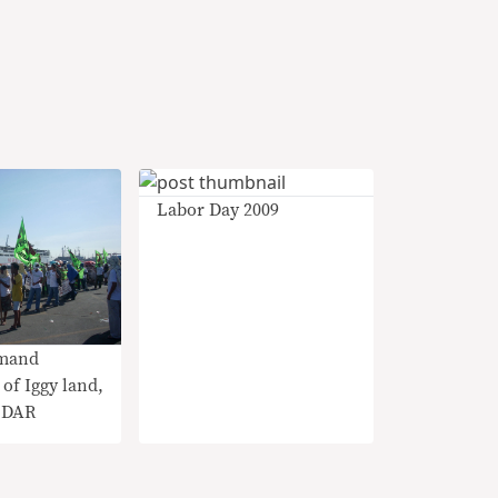
Labor Day 2009
mand
 of Iggy land,
t DAR