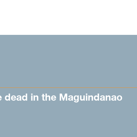
e dead in the Maguindanao