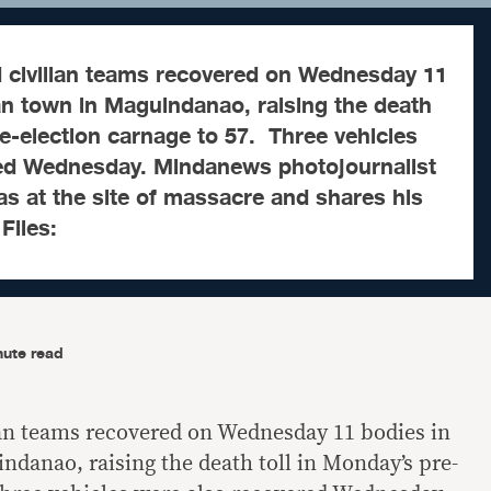
civilian teams recovered on Wednesday 11
n town in Maguindanao, raising the death
re-election carnage to 57. Three vehicles
ed Wednesday. Mindanews photojournalist
as at the site of massacre and shares his
 Files:
nute read
ian teams recovered on Wednesday 11 bodies in
anao, raising the death toll in Monday’s pre-