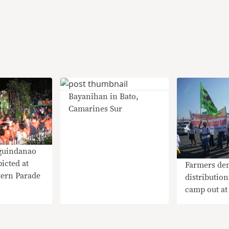
Bayanihan in Bato,
Camarines Sur
guindanao
icted at
Farmers de
tern Parade
distribution
camp out a