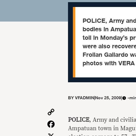
POLICE, Army and 
bodies in Ampatua
toll in Monday’s p
were also recover
Froilan Gallardo w
photos with VERA
BY
VFADMIN
|
Nov 25, 2009
|
-mi
Copy
Link
POLICE
, Army and civil
Facebook
Ampatuan town in Maguind