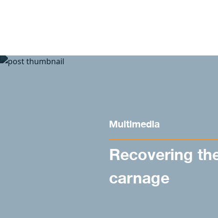
Skip to content
Multimedia
Recovering th
carnage