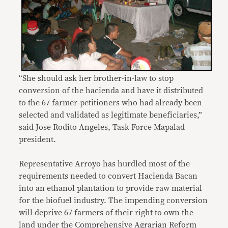
“She should ask her brother-in-law to stop
conversion of the hacienda and have it distributed
to the 67 farmer-petitioners who had already been
selected and validated as legitimate beneficiaries,”
said Jose Rodito Angeles, Task Force Mapalad
president.
Representative Arroyo has hurdled most of the
requirements needed to convert Hacienda Bacan
into an ethanol plantation to provide raw material
for the biofuel industry. The impending conversion
will deprive 67 farmers of their right to own the
land under the Comprehensive Agrarian Reform