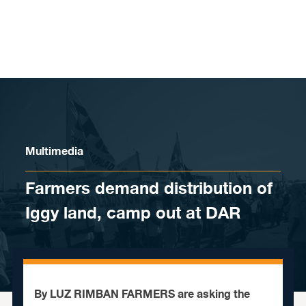
Skip to content
Multimedia
Farmers demand distribution of
Iggy land, camp out at DAR
By LUZ RIMBAN FARMERS are asking the