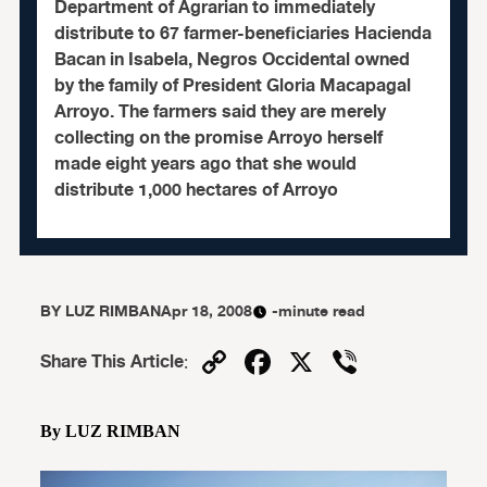
Department of Agrarian to immediately
distribute to 67 farmer-beneficiaries Hacienda
Bacan in Isabela, Negros Occidental owned
by the family of President Gloria Macapagal
Arroyo. The farmers said they are merely
collecting on the promise Arroyo herself
made eight years ago that she would
distribute 1,000 hectares of Arroyo
BY
LUZ RIMBAN
Apr 18, 2008
-minute read
Copy
Facebook
X
Viber
Share This Article
:
Link
By LUZ RIMBAN