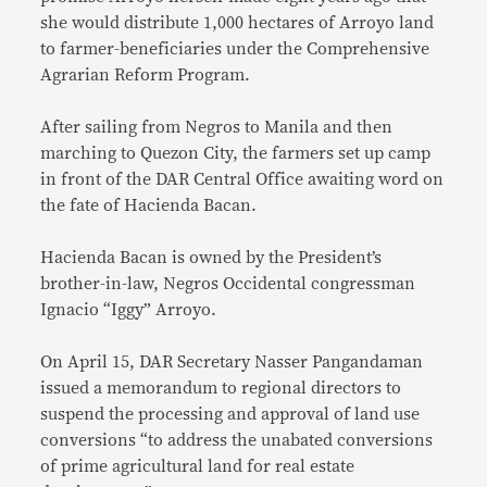
she would distribute 1,000 hectares of Arroyo land
to farmer-beneficiaries under the Comprehensive
Agrarian Reform Program.
After sailing from Negros to Manila and then
marching to Quezon City, the farmers set up camp
in front of the DAR Central Office awaiting word on
the fate of Hacienda Bacan.
Hacienda Bacan is owned by the President’s
brother-in-law, Negros Occidental congressman
Ignacio “Iggy” Arroyo.
On April 15, DAR Secretary Nasser Pangandaman
issued a memorandum to regional directors to
suspend the processing and approval of land use
conversions “to address the unabated conversions
of prime agricultural land for real estate