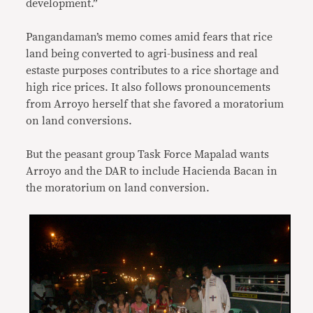
development.”
Pangandaman’s memo comes amid fears that rice
land being converted to agri-business and real
estaste purposes contributes to a rice shortage and
high rice prices. It also follows pronouncements
from Arroyo herself that she favored a moratorium
on land conversions.
But the peasant group Task Force Mapalad wants
Arroyo and the DAR to include Hacienda Bacan in
the moratorium on land conversion.