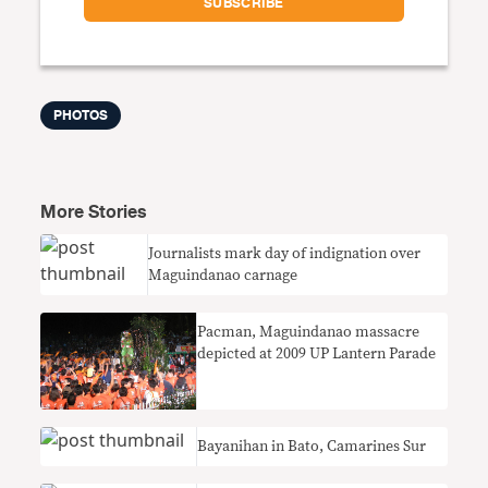
PHOTOS
More Stories
Journalists mark day of indignation over
Maguindanao carnage
Pacman, Maguindanao massacre
depicted at 2009 UP Lantern Parade
Bayanihan in Bato, Camarines Sur