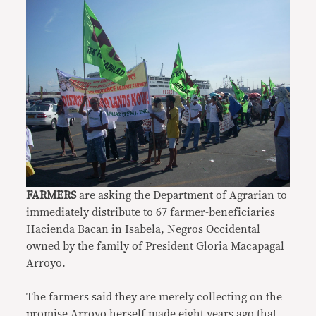
FARMERS
are asking the Department of Agrarian to
immediately distribute to 67 farmer-beneficiaries
Hacienda Bacan in Isabela, Negros Occidental
owned by the family of President Gloria Macapagal
Arroyo.
The farmers said they are merely collecting on the
promise Arroyo herself made eight years ago that