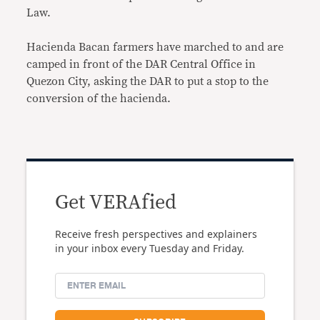
Law.
Hacienda Bacan farmers have marched to and are
camped in front of the DAR Central Office in
Quezon City, asking the DAR to put a stop to the
conversion of the hacienda.
Get VERAfied
Receive fresh perspectives and explainers
in your inbox every Tuesday and Friday.