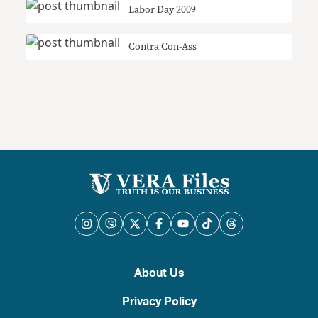
Labor Day 2009
Contra Con-Ass
About Us
Privacy Policy