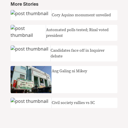
More Stories
Cory Aquino monument unveiled
Automated polls tested; Rizal voted
president
Candidates face off in Inquirer
debate
Ang Galing ni Mikey
Civil society rallies vs SC