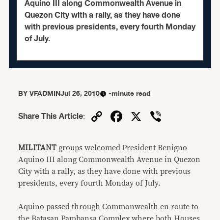
Aquino III along Commonwealth Avenue in
Quezon City with a rally, as they have done
with previous presidents, every fourth Monday
of July.
BY
VFADMIN
Jul 26, 2010
-minute read
Copy
Facebook
X
Viber
Share This Article
:
Link
MILITANT
groups welcomed President Benigno
Aquino III along Commonwealth Avenue in Quezon
City with a rally, as they have done with previous
presidents, every fourth Monday of July.
Aquino passed through Commonwealth en route to
the Batasan Pambansa Complex where both Houses