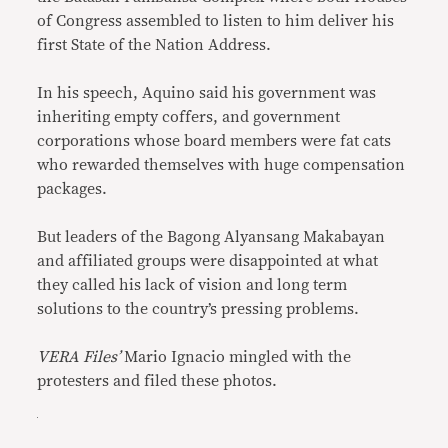
of Congress assembled to listen to him deliver his
first State of the Nation Address.
In his speech, Aquino said his government was
inheriting empty coffers, and government
corporations whose board members were fat cats
who rewarded themselves with huge compensation
packages.
But leaders of the Bagong Alyansang Makabayan
and affiliated groups were disappointed at what
they called his lack of vision and long term
solutions to the country’s pressing problems.
VERA Files’
Mario Ignacio mingled with the
protesters and filed these photos.