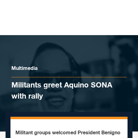
Skip to content
Multimedia
Militants greet Aquino SONA
with rally
Militant groups welcomed President Benigno