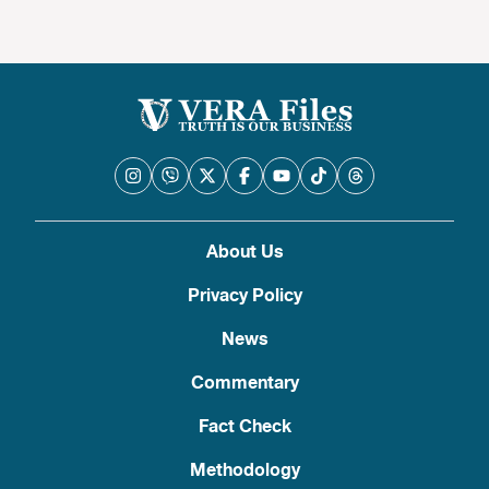
About Us
Privacy Policy
News
Commentary
Fact Check
Methodology