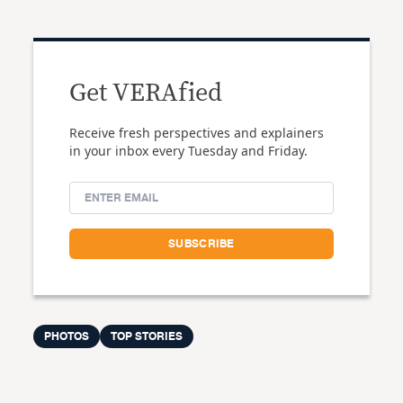
Get VERAfied
Receive fresh perspectives and explainers
in your inbox every Tuesday and Friday.
PHOTOS
TOP STORIES