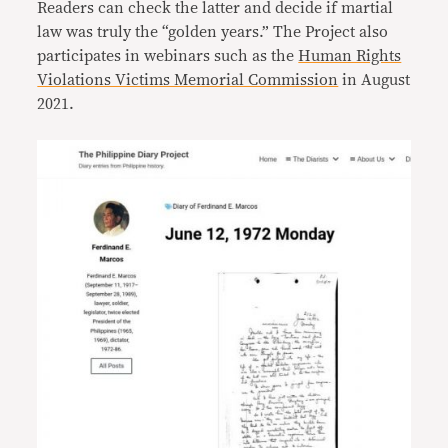
Readers can check the latter and decide if martial
law was truly the “golden years.” The Project also
participates in webinars such as the
Human Rights
Violations Victims Memorial Commission
in August
2021.