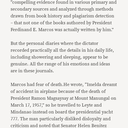
“compelling evidence found in various primary and
secondary sources and analyzed through methods
drawn from book history and plagiarism detection
– that not one of the books authored by President
Ferdinand E. Marcos was actually written by him.”
But the personal diaries where the dictator
recorded practically all the details in his daily life,
including showering and sleeping, appear to be
genuine. All the range of his emotions and ideas
are in these journals.
Marcos had fear of death.He wrote, “Imelda dreamt
of accident in airplane because of the death of
President Ramon Magsaysay at Mount Manungal on
March 17, 1957,” so he travelled to Leyte and
Mindanao instead on board the presidential yacht
777. The man particularly disliked disloyalty and
criticism and noted that Senator Helen Benitez