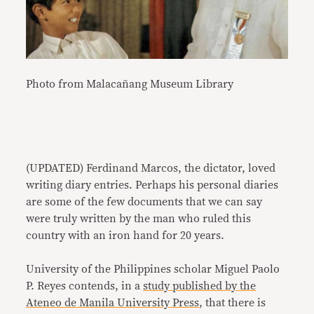
Photo from Malacañang Museum Library
(UPDATED) Ferdinand Marcos, the dictator, loved
writing diary entries. Perhaps his personal diaries
are some of the few documents that we can say
were truly written by the man who ruled this
country with an iron hand for 20 years.
University of the Philippines scholar Miguel Paolo
P. Reyes contends, in a
study published by the
Ateneo de Manila University Press
, that there is