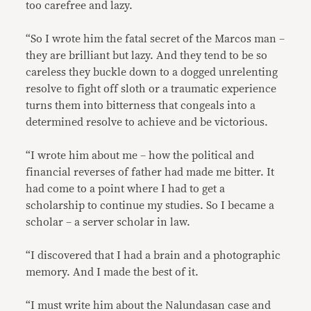
too carefree and lazy.
“So I wrote him the fatal secret of the Marcos man –
they are brilliant but lazy. And they tend to be so
careless they buckle down to a dogged unrelenting
resolve to fight off sloth or a traumatic experience
turns them into bitterness that congeals into a
determined resolve to achieve and be victorious.
“I wrote him about me – how the political and
financial reverses of father had made me bitter. It
had come to a point where I had to get a
scholarship to continue my studies. So I became a
scholar – a server scholar in law.
“I discovered that I had a brain and a photographic
memory. And I made the best of it.
“I must write him about the Nalundasan case and