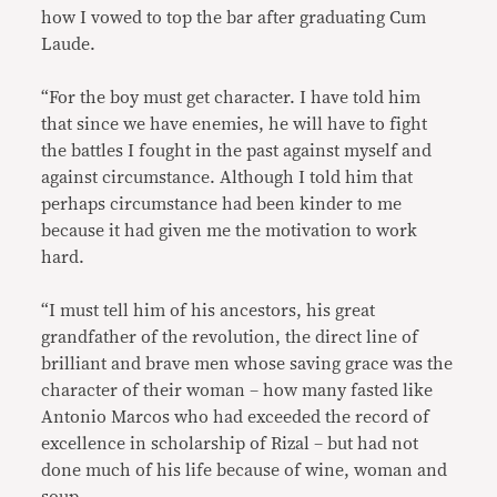
how I vowed to top the bar after graduating Cum
Laude.
“For the boy must get character. I have told him
that since we have enemies, he will have to fight
the battles I fought in the past against myself and
against circumstance. Although I told him that
perhaps circumstance had been kinder to me
because it had given me the motivation to work
hard.
“I must tell him of his ancestors, his great
grandfather of the revolution, the direct line of
brilliant and brave men whose saving grace was the
character of their woman – how many fasted like
Antonio Marcos who had exceeded the record of
excellence in scholarship of Rizal – but had not
done much of his life because of wine, woman and
soup.