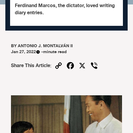
Ferdinand Marcos, the dictator, loved writing
diary entries.
BY
ANTONIO J. MONTALVÁN II
Jan 27, 2022
-minute read
Copy
Facebook
X
Viber
Share This Article
:
Link