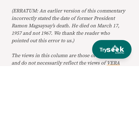
(ERRATUM: An earlier version of this commentary
incorrectly stated the date of former President
Ramon Magsaysay’s death. He died on March 17,
1957 and not 1967. We thank the reader who
pointed out this error to us.)
Try
The views in this column are those of the author
and do not necessarily reflect the views of
VERA
Files
.
Get VERAfied
Receive fresh perspectives and explainers
in your inbox every Tuesday and Friday.