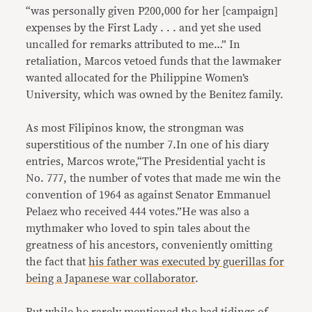
“was personally given P200,000 for her [campaign]
expenses by the First Lady . . . and yet she used
uncalled for remarks attributed to me…” In
retaliation, Marcos vetoed funds that the lawmaker
wanted allocated for the Philippine Women’s
University, which was owned by the Benitez family.
As most Filipinos know, the strongman was
superstitious of the number 7.In one of his diary
entries, Marcos wrote,“The Presidential yacht is
No. 777, the number of votes that made me win the
convention of 1964 as against Senator Emmanuel
Pelaez who received 444 votes.”He was also a
mythmaker who loved to spin tales about the
greatness of his ancestors, conveniently omitting
the fact that
his father was executed by guerillas for
being a Japanese war collaborator
.
But while he rarely mentioned the bad tidings of