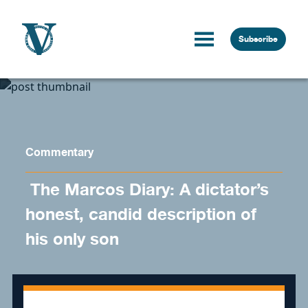
Skip to content
Subscribe
Commentary
​ The Marcos Diary: A dictator’s
honest, candid description of
his only son