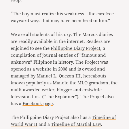
“The boy must realize his weakness – the carefree
wayward ways that may have been bred in him.”
We are all students of history. The Marcos diaries
are readily available in the internet. Readers are
enjoined to see the
Philippine Diary Project
, a
compilation of journal entries of “famous and
unknown” Filipinos in history. The Project was
opened as a website in 2008 and is owned and
managed by Manuel L. Quezon III, hereabouts
known popularly as Manolo the MLQ grandson, the
multi-awarded writer, blogger and erstwhile
television host (“The Explainer”). The Project also
has a
Facebook page
.
The Philippine Diary Project also has a
Timeline of
World War II
and a
Timeline of Martial Law
.