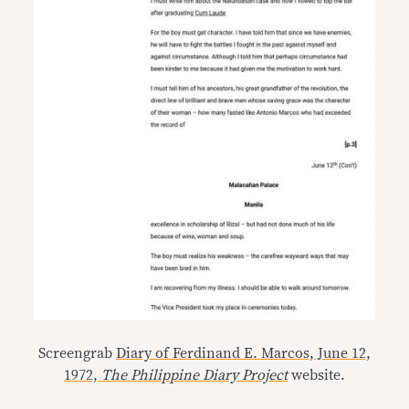
Screengrab
Diary of Ferdinand E. Marcos, June 12,
1972,
The Philippine Diary Project
website.