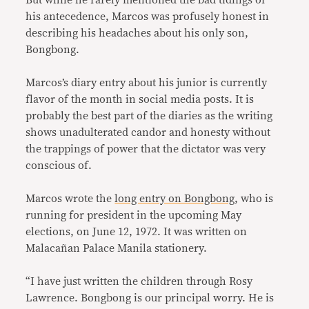
his antecedence, Marcos was profusely honest in
describing his headaches about his only son,
Bongbong.
Marcos’s diary entry about his junior is currently
flavor of the month in social media posts. It is
probably the best part of the diaries as the writing
shows unadulterated candor and honesty without
the trappings of power that the dictator was very
conscious of.
Marcos wrote the
long entry on Bongbong
, who is
running for president in the upcoming May
elections, on June 12, 1972. It was written on
Malacañan Palace Manila stationery.
“I have just written the children through Rosy
Lawrence. Bongbong is our principal worry. He is