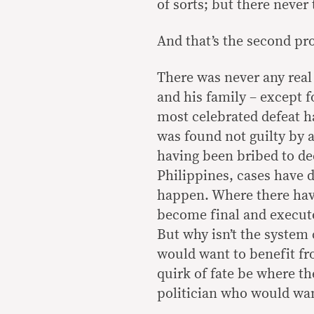
of sorts; but there never
And that’s the second pr
There was never any real
and his family – except f
most celebrated defeat 
was found not guilty by a
having been bribed to de
Philippines, cases have 
happen. Where there have
become final and executo
But why isn’t the system
would want to benefit f
quirk of fate be where t
politician who would wan