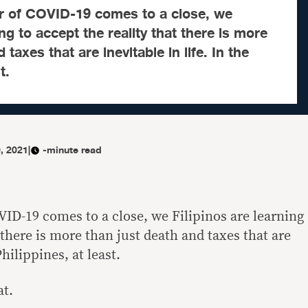
r of COVID-19 comes to a close, we
ing to accept the reality that there is more
 taxes that are inevitable in life. In the
t.
, 2021
|
-minute read
VID-19 comes to a close, we Filipinos are learning
t there is more than just death and taxes that are
Philippines, at least.
at.