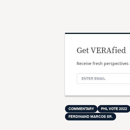
Get VERAfied
Receive fresh perspectives 
COMMENTARY
PHL VOTE 2022
FERDINAND MARCOS SR.