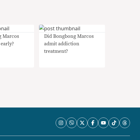
g Marcos
Did Bongbong Marcos
 early?
admit addiction
treatment?