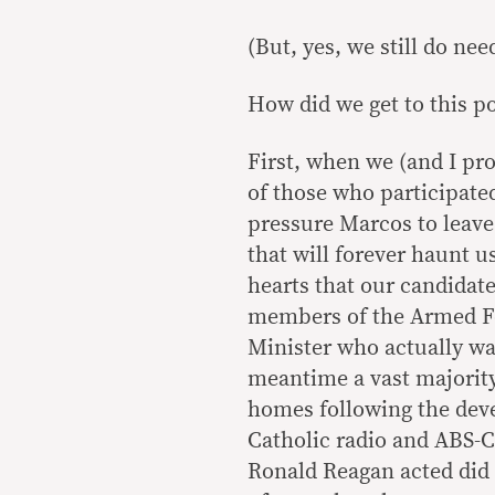
(But, yes, we still do need
How did we get to this p
First, when we (and I pr
of those who participated
pressure Marcos to leave
that will forever haunt 
hearts that our candidat
members of the Armed Fo
Minister who actually wa
meantime a vast majority
homes following the dev
Catholic radio and ABS-
Ronald Reagan acted did 