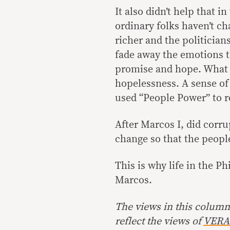
It also didn’t help that in
ordinary folks haven’t c
richer and the politicia
fade away the emotions th
promise and hope. What i
hopelessness. A sense of 
used “People Power” to r
After Marcos I, did corr
change so that the peop
This is why life in the Ph
Marcos.
The views in this column 
reflect the views of
VERA 