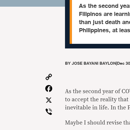
As the second yea
Filipinos are learn
than just death and
Philippines, at leas
BY
JOSE BAYANI BAYLON
|
Dec 30
Copy
Link
Facebook
As the second year of CO
X
to accept the reality tha
inevitable in life. In the 
Viber
Maybe I should revise th