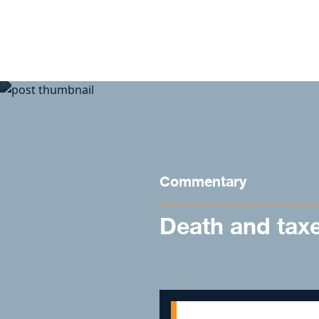
Skip to content
Commentary
Death and tax