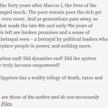
 the forty years after Marcos I, the lives of the
hanged much. The poor remain poor the rich get
ns even more. And as generations pass away, so
at made the late 80s and early 90s years of
s left are broken promises and a sense of
betrayal even – a betrayal by political leaders who
eplace people in power, and nothing more.
uption end? Did dynasties end? Did the system
le truly become empowered?
ilippines has a reality trilogy of death, taxes and
are those of the author and do not necessarily
Files
.