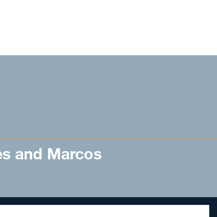
es and Marcos