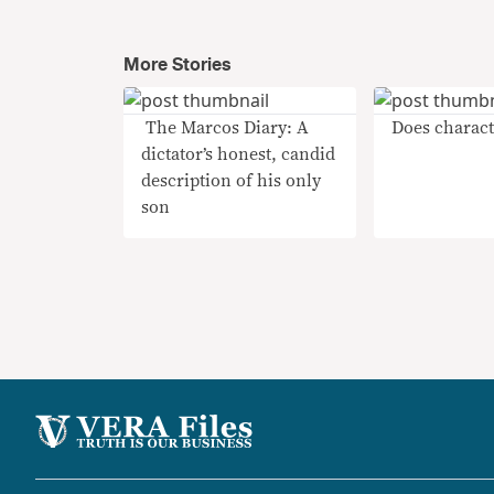
More Stories
​ The Marcos Diary: A
Does charact
dictator’s honest, candid
description of his only
son