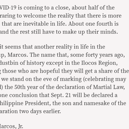
ID-19 is coming to a close, about half of the
raring to welcome the reality that there is more
that are inevitable in life. About one fourth is
 and the rest still have to make up their minds.
t seems that another reality in life in the
up, Marcos. The name that, some forty years ago,
ustbin of history except in the Ilocos Region,
those who are hopeful they will get a share of the
s we stand on the eve of marking (celebrating may
 the 50th year of the declaration of Martial Law,
ne conclusion that Sept. 21 will be declared a
Philippine President, the son and namesake of the
ration two days earlier.
arcos, Jr.