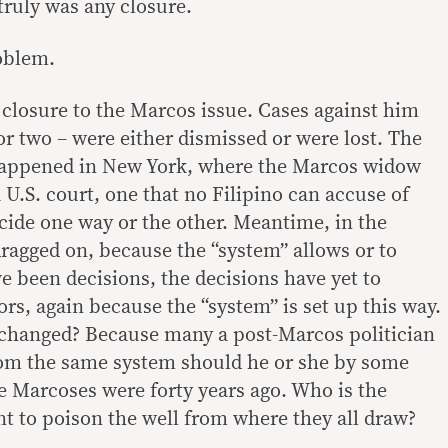
 truly was any closure.
oblem.
 closure to the Marcos issue. Cases against him
or two – were either dismissed or were lost. The
happened in New York, where the Marcos widow
 U.S. court, one that no Filipino can accuse of
cide one way or the other. Meantime, in the
dragged on, because the “system” allows or to
 been decisions, the decisions have yet to
rs, again because the “system” is set up this way.
 changed? Because many a post-Marcos politician
rom the same system should he or she by some
he Marcoses were forty years ago. Who is the
t to poison the well from where they all draw?