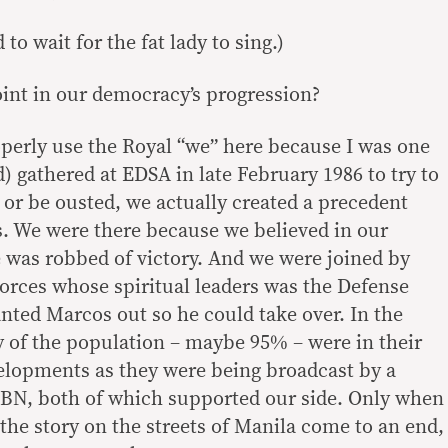
 to wait for the fat lady to sing.)
oint in our democracy’s progression?
operly use the Royal “we” here because I was one
) gathered at EDSA in late February 1986 to try to
 or be ousted, we actually created a precedent
us. We were there because we believed in our
e was robbed of victory. And we were joined by
rces whose spiritual leaders was the Defense
nted Marcos out so he could take over. In the
 of the population – maybe 95% – were in their
elopments as they were being broadcast by a
CBN, both of which supported our side. Only when
the story on the streets of Manila come to an end,