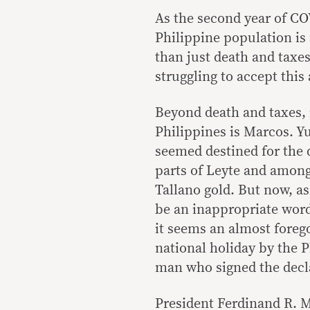
As the second year of COV
Philippine population is 
than just death and taxes 
struggling to accept this
Beyond death and taxes, i
Philippines is Marcos. Y
seemed destined for the d
parts of Leyte and among 
Tallano gold. But now, a
be an inappropriate word)
it seems an almost forego
national holiday by the 
man who signed the decla
President Ferdinand R. M