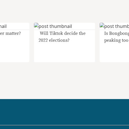
er matter?
​ Will Tiktok decide the
Is Bongbon
2022 elections?
peaking too