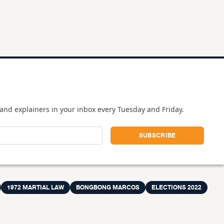
and explainers in your inbox every Tuesday and Friday.
1972 MARTIAL LAW
BONGBONG MARCOS
ELECTIONS 2022