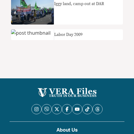
Iggy land, camp out at DAR
Labor Day 2009
About Us