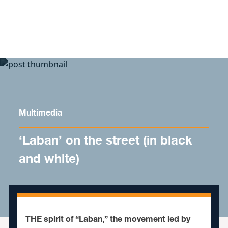
Skip to content
Multimedia
‘Laban’ on the street (in black
and white)
THE spirit of “Laban,” the movement led by