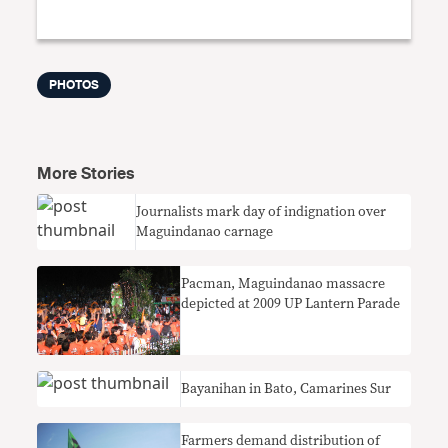
PHOTOS
More Stories
Journalists mark day of indignation over
Maguindanao carnage
Pacman, Maguindanao massacre
depicted at 2009 UP Lantern Parade
Bayanihan in Bato, Camarines Sur
Farmers demand distribution of