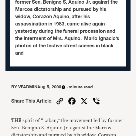
former Sen. Benigno S. Aquino Jr. against the
Marcos dictatorship and pursued by his
widow, Corazon Aquino, after his
assassination in 1983, came alive again
yesterday during the funeral procession and
the interment of Mrs. Aquino. Mario Ignacio’s
photos of the festive street scenes in black
and
BY
VFADMIN
Aug 5, 2009
-minute read
Copy
Facebook
X
Viber
Share This Article
:
Link
THE
spirit of “Laban,” the movement led by former
Sen. Benigno S. Aquino Jr. against the Marcos
dictatorship and pursued by his widow, Corazon