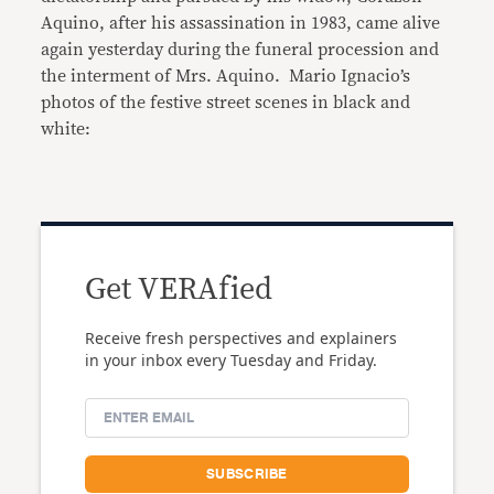
Aquino, after his assassination in 1983, came alive
again yesterday during the funeral procession and
the interment of Mrs. Aquino. Mario Ignacio’s
photos of the festive street scenes in black and
white:
Get VERAfied
Receive fresh perspectives and explainers
in your inbox every Tuesday and Friday.