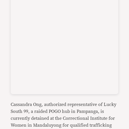
Cassandra Ong, authorized representative of Lucky
South 99, a raided POGO hub in Pampanga, is
currently detained at the Correctional Institute for
Women in Mandaluyong for qualified trafficking