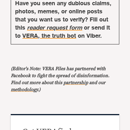
Have you seen any dubious claims,
photos, memes, or online posts
that you want us to verify? Fill out
this
reader request form
or send it
to
VERA, the truth bot
on Viber.
(Editor's Note: VERA Files has partnered with
Facebook to fight the spread of disinformation.
Find out more about this
partnership
and our
methodology
.)