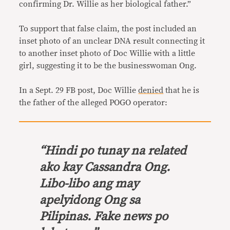
confirming Dr. Willie as her biological father.”
To support that false claim, the post included an
inset photo of an unclear DNA result connecting it
to another inset photo of Doc Willie with a little
girl, suggesting it to be the businesswoman Ong.
In a Sept. 29 FB post, Doc Willie
denied
that he is
the father of the alleged POGO operator:
“Hindi po tunay na related
ako kay Cassandra Ong.
Libo-libo ang may
apelyidong Ong sa
Pilipinas. Fake news po