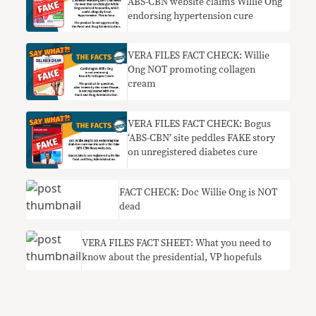
ABS-CBN website claims Willie Ong
endorsing hypertension cure
VERA FILES FACT CHECK: Willie
Ong NOT promoting collagen
cream
VERA FILES FACT CHECK: Bogus
‘ABS-CBN’ site peddles FAKE story
on unregistered diabetes cure
FACT CHECK: Doc Willie Ong is NOT
dead
VERA FILES FACT SHEET: What you need to
know about the presidential, VP hopefuls