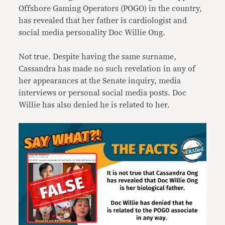
Offshore Gaming Operators (POGO) in the country,
has revealed that her father is cardiologist and
social media personality Doc Willie Ong.
Not true. Despite having the same surname,
Cassandra has made no such revelation in any of
her appearances at the Senate inquiry, media
interviews or personal social media posts. Doc
Willie has also denied he is related to her.