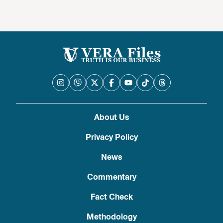
About Us
Privacy Policy
News
Commentary
Fact Check
Methodology