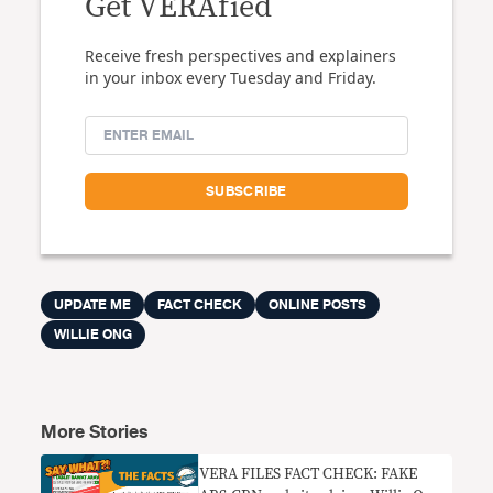
Get VERAfied
Receive fresh perspectives and explainers
in your inbox every Tuesday and Friday.
UPDATE ME
FACT CHECK
ONLINE POSTS
WILLIE ONG
More Stories
VERA FILES FACT CHECK: FAKE