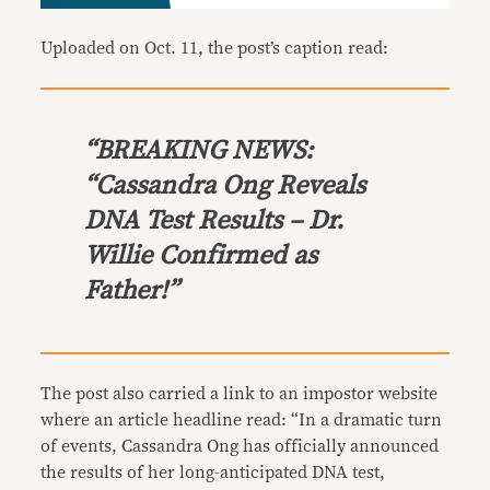
Uploaded on Oct. 11, the post’s caption read:
“BREAKING NEWS:
“Cassandra Ong Reveals
DNA Test Results – Dr.
Willie Confirmed as
Father!”
The post also carried a link to an impostor website
where an article headline read: “In a dramatic turn
of events, Cassandra Ong has officially announced
the results of her long-anticipated DNA test,