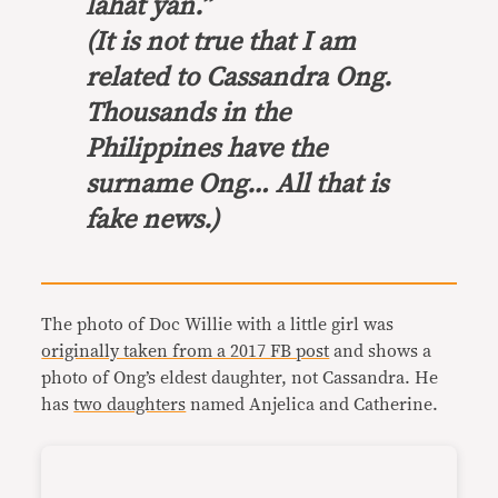
lahat yan.”
(It is not true that I am
related to Cassandra Ong.
Thousands in the
Philippines have the
surname Ong… All that is
fake news.)
The photo of Doc Willie with a little girl was
originally taken from a 2017 FB post
and shows a
photo of Ong’s eldest daughter, not Cassandra. He
has
two daughters
named Anjelica and Catherine.