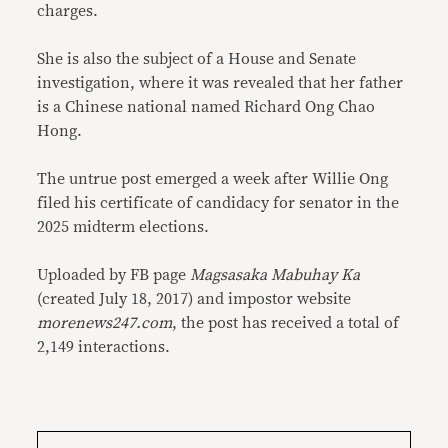
charges.
She is also the subject of a House and Senate
investigation, where it was revealed that her father
is a Chinese national named Richard Ong Chao
Hong.
The untrue post emerged a week after Willie Ong
filed his certificate of candidacy for senator in the
2025 midterm elections.
Uploaded by FB page
Magsasaka Mabuhay Ka
(created July 18, 2017) and impostor website
morenews247.com
, the post has received a total of
2,149 interactions.