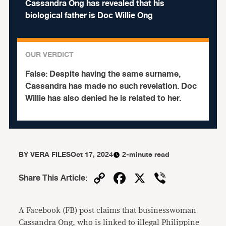
Cassandra Ong has revealed that his
biological father is Doc Willie Ong
OUR VERDICT
False:
Despite having the same surname,
Cassandra has made no such revelation. Doc
Willie has also denied he is related to her.
BY
VERA FILES
Oct 17, 2024
2-minute read
Copy
Facebook
X
Viber
Share This Article
:
Link
A Facebook (FB) post claims that businesswoman
Cassandra Ong, who is linked to illegal Philippine