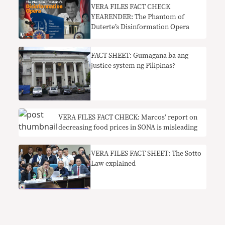
VERA FILES FACT CHECK
YEARENDER: The Phantom of
Duterte’s Disinformation Opera
FACT SHEET: Gumagana ba ang
justice system ng Pilipinas?
VERA FILES FACT CHECK: Marcos’ report on
decreasing food prices in SONA is misleading
VERA FILES FACT SHEET: The Sotto
Law explained