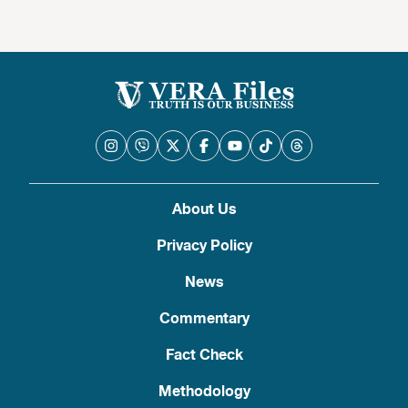
About Us
Privacy Policy
News
Commentary
Fact Check
Methodology