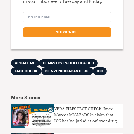
in your inbox every Tuesday and Friday.
UPDATE ME
CLAIMS BY PUBLIC FIGURES
FACT CHECK
BIENVENIDO ABANTE JR.
ICC
More Stories
VERA FILES FACT CHECK: Imee
Marcos MISLEADS in claim that
ICC has ‘no jurisdiction’ over drug
war probe since PH has
‘functioning’ courts