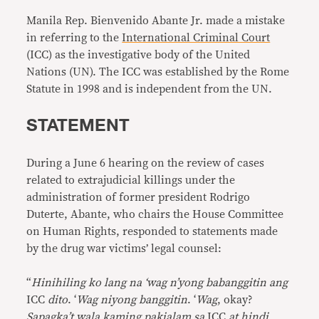
Manila Rep. Bienvenido Abante Jr. made a mistake
in referring to the
International Criminal Court
(ICC) as the investigative body of the United
Nations (UN). The ICC was established by the Rome
Statute in 1998 and is independent from the UN.
STATEMENT
During a June 6 hearing on the review of cases
related to extrajudicial killings under the
administration of former president Rodrigo
Duterte, Abante, who chairs the House Committee
on Human Rights, responded to statements made
by the drug war victims’ legal counsel:
“
Hinihiling ko lang na ‘wag n’yong babanggitin ang
ICC
dito
. ‘
Wag niyong banggitin
. ‘
Wag
, okay?
Sapagka’t wala kaming pakialam sa
ICC
at hindi