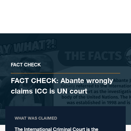
Skip to content
FACT CHECK
FACT CHECK: Abante wrongly
claims ICC is UN court
WHAT WAS CLAIMED
The International Criminal Court is the