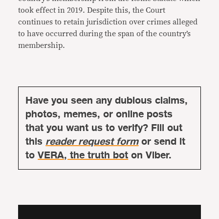
took effect in 2019. Despite this, the Court
continues to retain jurisdiction over crimes alleged
to have occurred during the span of the country’s
membership.
Have you seen any dubious claims,
photos, memes, or online posts
that you want us to verify? Fill out
this
reader request form
or send it
to
VERA, the truth bot
on Viber.