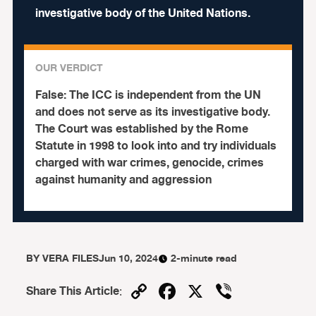
investigative body of the United Nations.
OUR VERDICT
False:
The ICC is independent from the UN
and does not serve as its investigative body.
The Court was established by the Rome
Statute in 1998 to look into and try individuals
charged with war crimes, genocide, crimes
against humanity and aggression
BY
VERA FILES
Jun 10, 2024
2-minute read
Copy
Facebook
X
Viber
Share This Article
:
Link