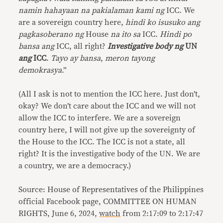
namin hahayaan na pakialaman kami ng
ICC. We
are a sovereign country here,
hindi ko isusuko ang
pagkasoberano
ng
House
na ito sa
ICC.
Hindi po
bansa ang
ICC, all right?
Investigative body ng
UN
ang
ICC
.
Tayo ay bansa
,
meron tayong
demokrasya
.”
(All I ask is not to mention the ICC here. Just don’t,
okay? We don’t care about the ICC and we will not
allow the ICC to interfere. We are a sovereign
country here, I will not give up the sovereignty of
the House to the ICC. The ICC is not a state, all
right? It is the investigative body of the UN. We are
a country, we are a democracy.)
Source: House of Representatives of the Philippines
official Facebook page, COMMITTEE ON HUMAN
RIGHTS, June 6, 2024,
watch
from 2:17:09 to 2:17:47