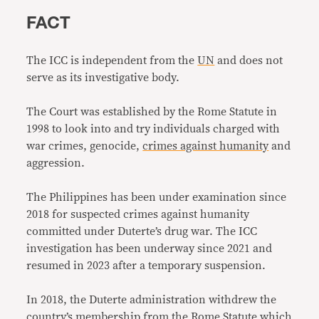
FACT
The ICC is independent from the
UN
and does not
serve as its investigative body.
The Court was established by the Rome Statute in
1998 to look into and try individuals charged with
war crimes, genocide,
crimes against humanity
and
aggression.
The Philippines has been under examination since
2018 for suspected crimes against humanity
committed under Duterte’s drug war. The ICC
investigation has been underway since 2021 and
resumed in 2023 after a temporary suspension.
In 2018, the Duterte administration withdrew the
country’s membership from the Rome Statute which