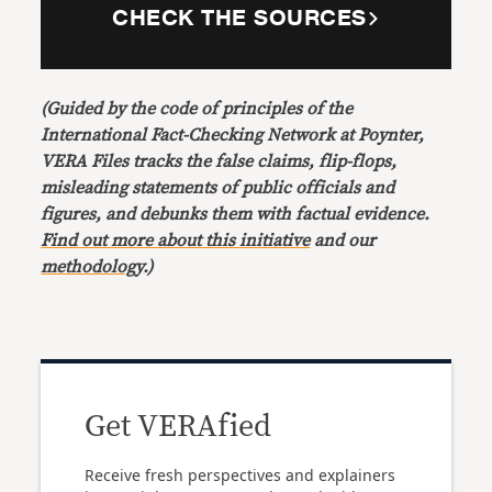
CHECK THE SOURCES
(Guided by the code of principles of the
International Fact-Checking Network at Poynter,
VERA Files tracks the false claims, flip-flops,
misleading statements of public officials and
figures, and debunks them with factual evidence.
Find out more about this initiative
and our
methodology
.)
Get VERAfied
Receive fresh perspectives and explainers