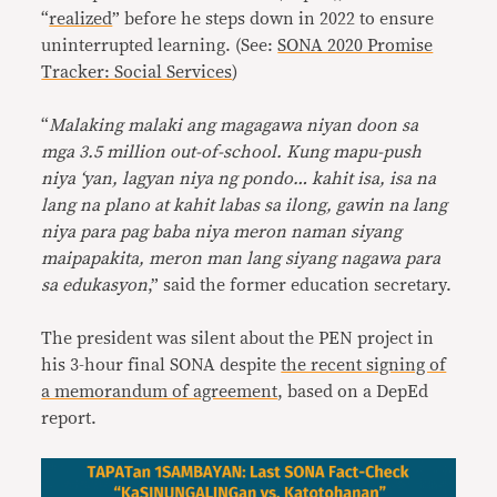
“
realized
” before he steps down in 2022 to ensure
uninterrupted learning. (See:
SONA 2020 Promise
Tracker: Social Services
)
“
Malaking malaki ang magagawa niyan doon sa
mga 3.5 million out-of-school. Kung mapu-push
niya ‘yan, lagyan niya ng pondo… kahit isa, isa na
lang na plano at kahit labas sa ilong, gawin na lang
niya para pag baba niya meron naman siyang
maipapakita, meron man lang siyang nagawa para
sa edukasyon
,” said the former education secretary.
The president was silent about the PEN project in
his 3-hour final SONA despite
the recent signing of
a memorandum of agreement
, based on a DepEd
report.