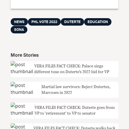
NEWS
PHL VOTE 2022
DUTERTE
EDUCATION
SONA
More Stories
VERA FILES FACT CHECK: Palace sings
different tune on Duterte’s 2022 bid for VP
Martial law survivors: Reject Dutertes,
Marcoses in 2022
VERA FILES FACT CHECK: Duterte goes from
VP to ‘retirement’ to VP to senator
VERA FILES FACT CHECK: Duterte walks back