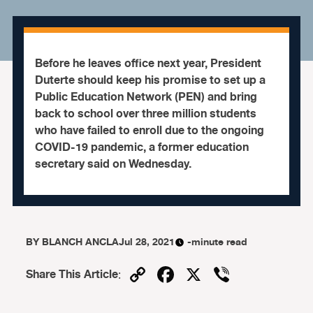
Before he leaves office next year, President
Duterte should keep his promise to set up a
Public Education Network (PEN) and bring
back to school over three million students
who have failed to enroll due to the ongoing
COVID-19 pandemic, a former education
secretary said on Wednesday.
BY
BLANCH ANCLA
Jul 28, 2021
-minute read
Copy
Facebook
X
Viber
Share This Article
:
Link