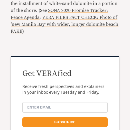
the installment of white-sand dolomite in a portion
of the shore. (See
SONA 2020 Promise Tracker:
Peace Agenda
;
VERA FILES FACT CHECK: Photo of
‘new Manila Bay’ with wider, longer dolomite beach
FAKE
)
Get VERAfied
Receive fresh perspectives and explainers
in your inbox every Tuesday and Friday.