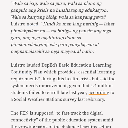
“
Wala sa isip, wala sa puso, wala sa plano ng
pangulo ang krisis na hinaharap ng edukasyon.
Wala sa kanyang bibig, wala sa kanyang gawa
,”
Luistro
noted
. “
Hindi ko man lang narinig — lahat
pinalakpakan na — na binigyang pansin ang mga
guro, ang mga naghihirap doon sa
pinakamalalayong isla para pangalagaan at
nagmamalasakit sa mga mag-aaral natin
.”
Luistro lauded DepEd’s
Basic Education Learning
Continuity Plan
which provides “essential learning
requirements” during this health crisis but said the
system needs improvement, given that 4.4 million
students failed to enroll late last year,
according
to
a Social Weather Stations survey last February.
The PEN is supposed “to fast-track the digital
connectivity” of the public education system amid
the growing pains of the distance learning set-up