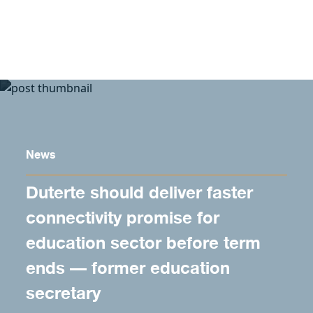
Skip to content
News
Duterte should deliver faster
connectivity promise for
education sector before term
ends — former education
secretary