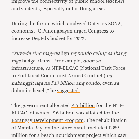
improve the connectivity of public school teachers
and students, especially in far-flung areas.
During the forum which analyzed Duterte’s SONA,
economist JC Punongbayan urged Congress to
increase DepEd’s budget for 2022.
“Puwede ring mag-
realign
ng pondo galing sa ibang
mga
budget items. For example,
doon sa
infrastructure,
sa
NTF-ELCAC (National Task Force
to End Local Communist Armed Conflict )
na
nabanggit nga na P19 billion ang pondo
, even
sa
dolomite beach,” he
suggested.
The government allocated
P19 billion
for the NTF-
ELCAC, of which P16 billion was allotted for the
Barangay Development Program
. The rehabilitation
of Manila Bay, on the other hand, included P389
million for a beach nourishment project which saw