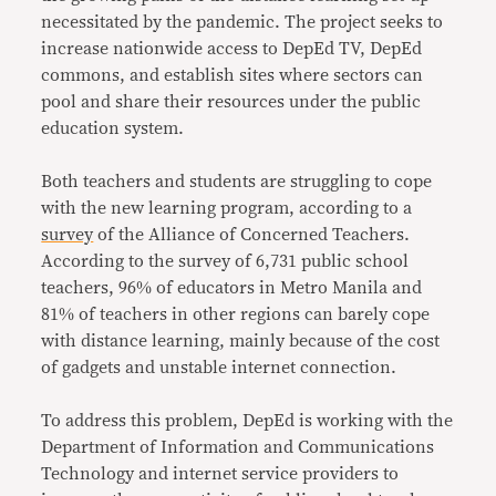
necessitated by the pandemic. The project seeks to
increase nationwide access to DepEd TV, DepEd
commons, and establish sites where sectors can
pool and share their resources under the public
education system.
Both teachers and students are struggling to cope
with the new learning program, according to a
survey
of the Alliance of Concerned Teachers.
According to the survey of 6,731 public school
teachers, 96% of educators in Metro Manila and
81% of teachers in other regions can barely cope
with distance learning, mainly because of the cost
of gadgets and unstable internet connection.
To address this problem, DepEd is working with the
Department of Information and Communications
Technology and internet service providers to