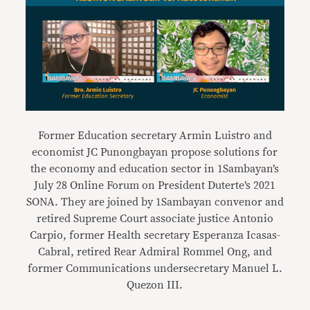
Former Education secretary Armin Luistro and
economist JC Punongbayan propose solutions for
the economy and education sector in 1Sambayan’s
July 28 Online Forum on President Duterte’s 2021
SONA. They are joined by 1Sambayan convenor and
retired Supreme Court associate justice Antonio
Carpio, former Health secretary Esperanza Icasas-
Cabral, retired Rear Admiral Rommel Ong, and
former Communications undersecretary Manuel L.
Quezon III.