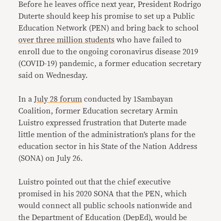
Before he leaves office next year, President Rodrigo
Duterte should keep his promise to set up a Public
Education Network (PEN) and bring back to school
over three million students
who have failed to
enroll due to the ongoing coronavirus disease 2019
(COVID-19) pandemic, a former education secretary
said on Wednesday.
In a
July 28 forum
conducted by 1Sambayan
Coalition, former Education secretary Armin
Luistro expressed frustration that Duterte made
little mention of the administration’s plans for the
education sector in his State of the Nation Address
(SONA) on July 26.
Luistro pointed out that the chief executive
promised in his 2020 SONA that the PEN, which
would connect all public schools nationwide and
the Department of Education (DepEd), would be