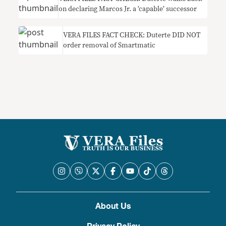
on declaring Marcos Jr. a ‘capable’ successor
VERA FILES FACT CHECK: Duterte DID NOT
order removal of Smartmatic
About Us