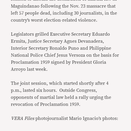
Maguindanao following the Nov. 23 massacre that
left 57 people dead, including 30 journalists, in the
country’s worst election-related violence.
Legislators grilled Executive Secretary Eduardo
Ermita, Justice Secretary Agnes Devanadera,
Interior Secretary Ronaldo Puno and Philippine
National Police Chief Jesus Versoza on the basis for
Proclamation 1959 signed by President Gloria
Arroyo last week.
The joint session, which started shortly after 4
p.m., lasted six hours. Outside Congress,
opponents of martial law held a rally urging the
revocation of Proclamation 1959.
VERA Files
photojournalist Mario Ignacio’s photos: