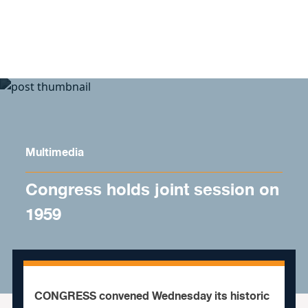
Skip to content
Multimedia
Congress holds joint session on
1959
CONGRESS convened Wednesday its historic