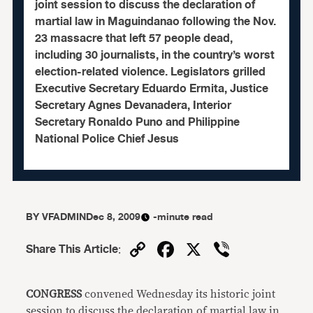
joint session to discuss the declaration of
martial law in Maguindanao following the Nov.
23 massacre that left 57 people dead,
including 30 journalists, in the country’s worst
election-related violence. Legislators grilled
Executive Secretary Eduardo Ermita, Justice
Secretary Agnes Devanadera, Interior
Secretary Ronaldo Puno and Philippine
National Police Chief Jesus
BY
VFADMIN
Dec 8, 2009
-minute read
Copy
Facebook
X
Viber
Share This Article
:
Link
CONGRESS
convened Wednesday its historic joint
session to discuss the declaration of martial law in