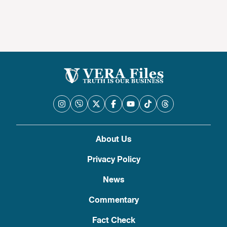
About Us
Privacy Policy
News
Commentary
Fact Check