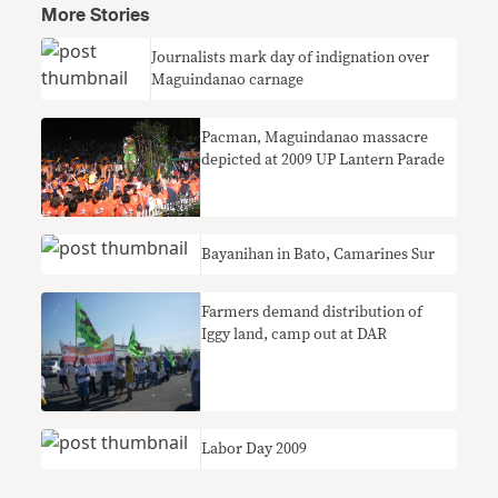
More Stories
Journalists mark day of indignation over
Maguindanao carnage
Pacman, Maguindanao massacre
depicted at 2009 UP Lantern Parade
Bayanihan in Bato, Camarines Sur
Farmers demand distribution of
Iggy land, camp out at DAR
Labor Day 2009