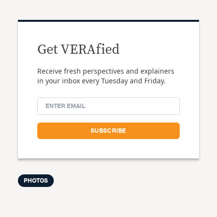
Get VERAfied
Receive fresh perspectives and explainers
in your inbox every Tuesday and Friday.
PHOTOS