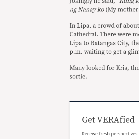
Jokingly he said, “
Kung k
ng Nanay ko
(My mother w
In Lipa, a crowd of about 
Cathedral. There were m
Lipa to Batangas City, th
p.m. waiting to get a gli
Many looked for Kris, the
sortie.
Get VERAfied
Receive fresh perspectives 