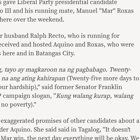
gave Liberal Party presidential candidate
 III and his running mate, Manuel “Mar” Roxas
 here over the weekend.
r husband Ralph Recto, who is running for
 received and hosted Aquino and Roxas, who were
s here and in Batangas City.
g, tayo ay magkaroon na ng pagbabago. Twenty-
s na ang ating kahirapan
(Twenty-five more days to
our hardship),” said former Senator Franklin
P campaign slogan, “
Kung walang kurap, walang
no poverty).”
exaggerated promises of other candidates about a
r Aquino. She said said in Tagalog, “It doesn’t
Mar win, the next day everything will be okay. We