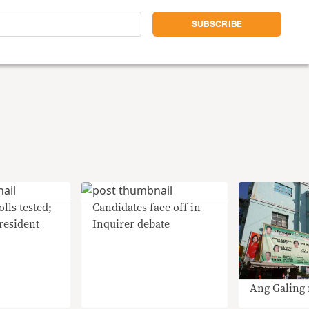
lls tested;
Candidates face off in
president
Inquirer debate
Ang Galing 