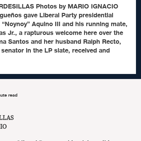
ORDESILLAS Photos by MARIO IGNACIO
ueños gave Liberal Party presidential
 “Noynoy” Aquino III and his running mate,
s Jr., a rapturous welcome here over the
ma Santos and her husband Ralph Recto,
 senator in the LP slate, received and
ute read
ILLAS
IO