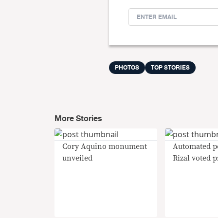
PHOTOS
TOP STORIES
More Stories
Cory Aquino monument
Automated po
unveiled
Rizal voted 