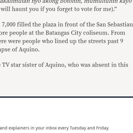
akalimutan nyo akong botohin, mumultuhin kayo
ill haunt you if you forget to vote for me).”
7,000 filled the plaza in front of the San Sebastian
ore people at the Batangas City coliseum. From
ere were people who lined up the streets past 9
mpse of Aquino.
 TV star sister of Aquino, who was absent in this
and explainers in your inbox every Tuesday and Friday.