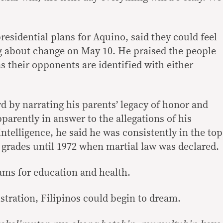
esidential plans for Aquino, said they could feel
ing about change on May 10. He praised the people
s their opponents are identified with either
 by narrating his parents’ legacy of honor and
pparently in answer to the allegations of his
intelligence, he said he was consistently in the top
 grades until 1972 when martial law was declared.
ams for education and health.
stration, Filipinos could begin to dream.