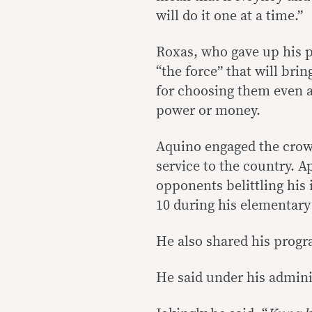
will do it one at a time.”
Roxas, who gave up his pr
“the force” that will br
for choosing them even a
power or money.
Aquino engaged the crowd
service to the country. A
opponents belittling his 
10 during his elementary
He also shared his progr
He said under his admini