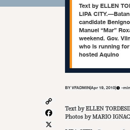
Text by ELLEN T
LIPA CITY.—Batang
candidate Benigno
Manuel “Mar” Roxa
weekend. Gov. Vil
who is running for
hosted Aquino
BY
VFADMIN
|
Apr 19, 2010
|
-min
Copy
Link
Text by ELLEN TORDES
Facebook
Photos by MARIO IGNAC
X