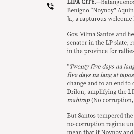
LIPA CITY.
—Batangueños 
Viber
Benigno “Noynoy” Aquino
Jr., a rapturous welcome
Gov. Vilma Santos and he
senator in the LP slate,
in the province for rallie
“
Twenty-five days na lan
five days na lang at tapo
change and to an end to 
Drilon, amplifying the L
mahirap
(No corruption, 
But Santos tempered the 
no-corruption regime unde
mean that if Noynoy and 