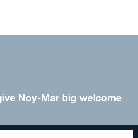
ive Noy-Mar big welcome