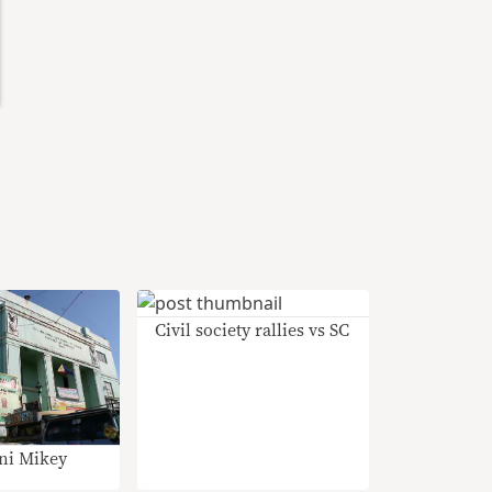
Civil society rallies vs SC
ni Mikey