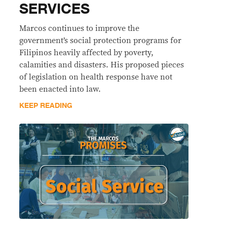
SERVICES
Marcos continues to improve the
government’s social protection programs for
Filipinos heavily affected by poverty,
calamities and disasters. His proposed pieces
of legislation on health response have not
been enacted into law.
KEEP READING