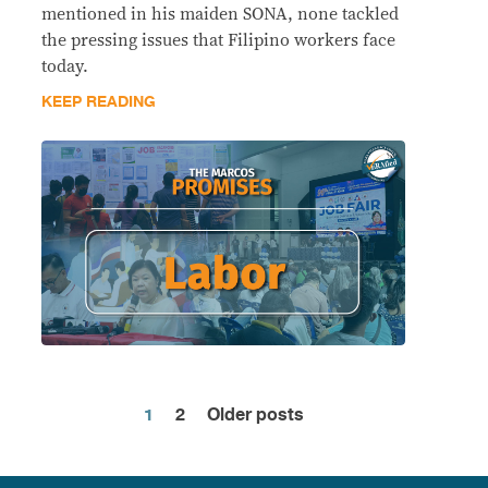
mentioned in his maiden SONA, none tackled
the pressing issues that Filipino workers face
today.
KEEP READING
1
2
Older posts
Posts
pagination