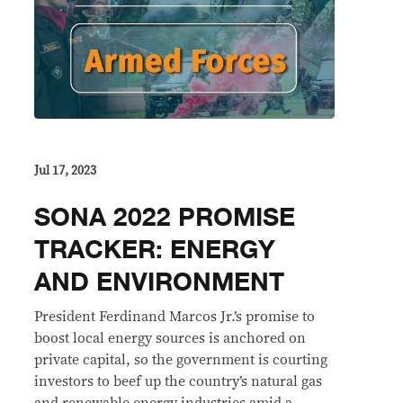
Jul 17, 2023
SONA 2022 PROMISE
TRACKER: ENERGY
AND ENVIRONMENT
President Ferdinand Marcos Jr.’s promise to
boost local energy sources is anchored on
private capital, so the government is courting
investors to beef up the country’s natural gas