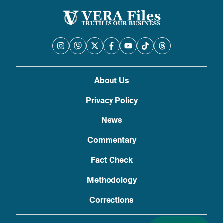
About Us
Privacy Policy
News
Commentary
Fact Check
Methodology
Corrections