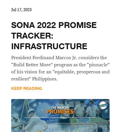
Jul 17, 2023
SONA 2022 PROMISE
TRACKER:
INFRASTRUCTURE
President Ferdinand Marcos Jr. considers the
“Build Better More” program as the “pinnacle”
of his vision for an “equitable, prosperous and
resilient” Philippines.
KEEP READING