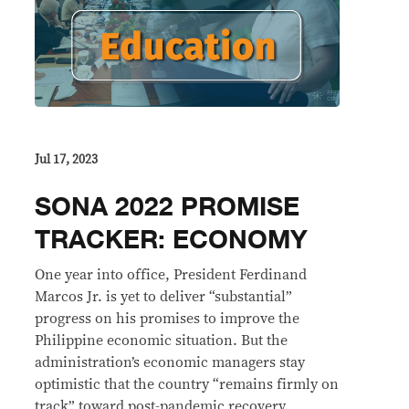
Jul 17, 2023
SONA 2022 PROMISE
TRACKER: ECONOMY
One year into office, President Ferdinand
Marcos Jr. is yet to deliver “substantial”
progress on his promises to improve the
Philippine economic situation. But the
administration’s economic managers stay
optimistic that the country “remains firmly on
track” toward post-pandemic recovery.