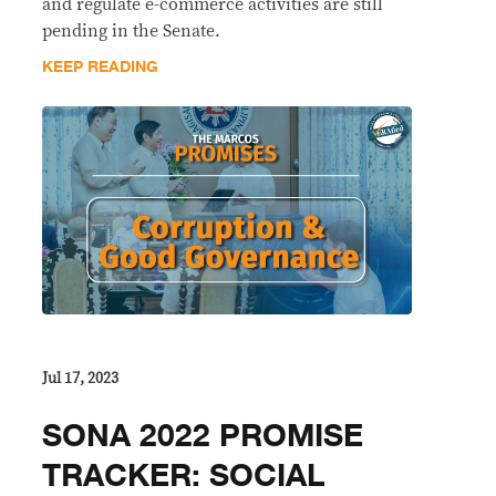
and regulate e-commerce activities are still
pending in the Senate.
KEEP READING
Jul 17, 2023
SONA 2022 PROMISE
TRACKER: SOCIAL