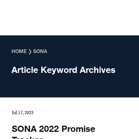
Skip to content
HOME
❯
SONA
Article Keyword Archives
Jul 17, 2023
SONA 2022 Promise