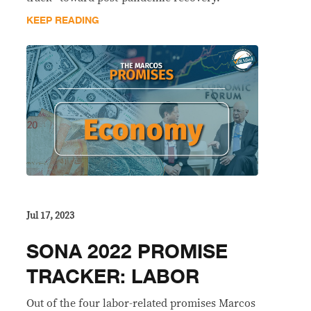
KEEP READING
Jul 17, 2023
SONA 2022 PROMISE
TRACKER: LABOR
Out of the four labor-related promises Marcos