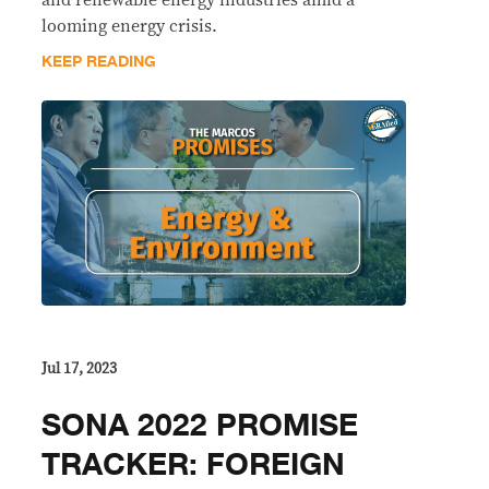
and renewable energy industries amid a
looming energy crisis.
KEEP READING
Jul 17, 2023
SONA 2022 PROMISE
TRACKER: FOREIGN