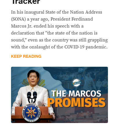
Tracker
In his inaugural State of the Nation Address
(SONA) a year ago, President Ferdinand
Marcos Jr. ended his speech with a
declaration that “the state of the nation is
sound,” even as the country was still grappling
with the onslaught of the COVID-19 pandemic.
KEEP READING