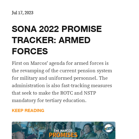
Jul 17, 2023
SONA 2022 PROMISE
TRACKER: ARMED
FORCES
First on Marcos' agenda for armed forces is
the revamping of the current pension system
for military and uniformed personnel. The
administration is also fast-tracking measures
that seek to make the ROTC and NSTP
mandatory for tertiary education.
KEEP READING