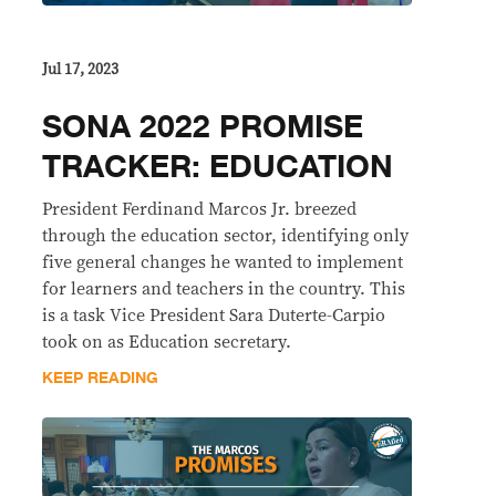
Jul 17, 2023
SONA 2022 PROMISE
TRACKER: EDUCATION
President Ferdinand Marcos Jr. breezed
through the education sector, identifying only
five general changes he wanted to implement
for learners and teachers in the country. This
is a task Vice President Sara Duterte-Carpio
took on as Education secretary.
KEEP READING