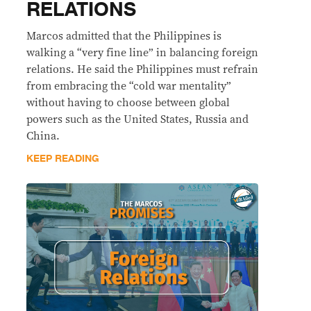
RELATIONS
Marcos admitted that the Philippines is
walking a “very fine line” in balancing foreign
relations. He said the Philippines must refrain
from embracing the “cold war mentality”
without having to choose between global
powers such as the United States, Russia and
China.
KEEP READING