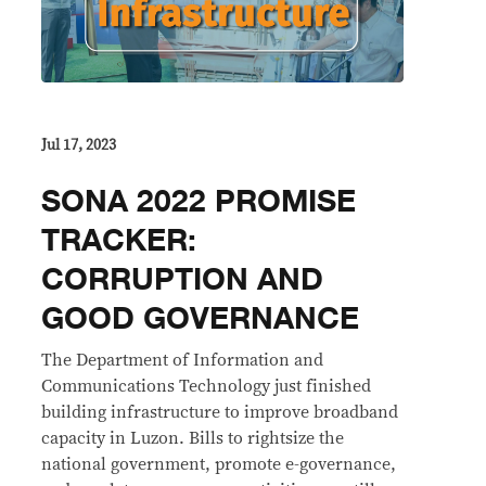
Jul 17, 2023
SONA 2022 PROMISE
TRACKER:
CORRUPTION AND
GOOD GOVERNANCE
The Department of Information and
Communications Technology just finished
building infrastructure to improve broadband
capacity in Luzon. Bills to rightsize the
national government, promote e-governance,