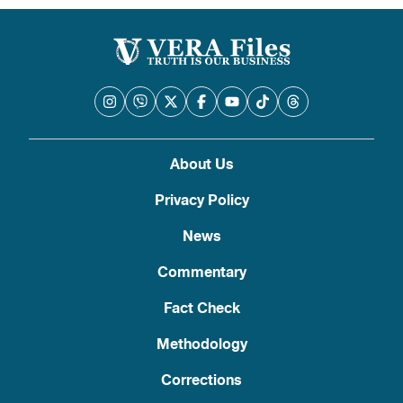
About Us
Privacy Policy
News
Commentary
Fact Check
Methodology
Corrections