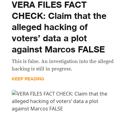
VERA FILES FACT
CHECK: Claim that the
alleged hacking of
voters’ data a plot
against Marcos FALSE
This is false. An investigation into the alleged
hacking is still in progress.
KEEP READING