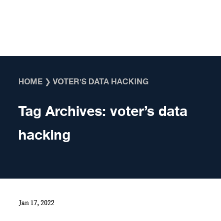
Skip to content
HOME
❯
VOTER'S DATA HACKING
Tag Archives:
voter’s data
hacking
Jan 17, 2022