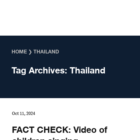
Skip to content
HOME
❯
THAILAND
Tag Archives:
Thailand
Oct 11, 2024
FACT CHECK: Video of