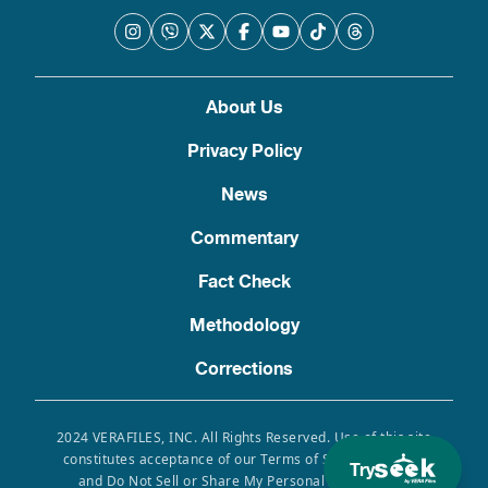
About Us
Privacy Policy
News
Commentary
Fact Check
Methodology
Corrections
2024 VERAFILES, INC. All Rights Reserved. Use of this site
constitutes acceptance of our Terms of Service, Privacy
Try
and Do Not Sell or Share My Personal Information.