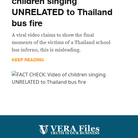
children singing
UNRELATED to Thailand
bus fire
A viral video claims to show the final
moments of the victims of a Thailand school
bus inferno, this is misleading.
KEEP READING