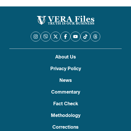
About Us
Privacy Policy
News
Commentary
Fact Check
Methodology
Corrections