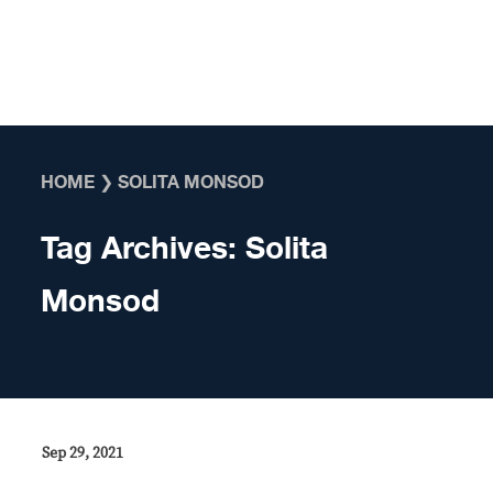
Skip to content
HOME
❯
SOLITA MONSOD
Tag Archives:
Solita
Monsod
Sep 29, 2021