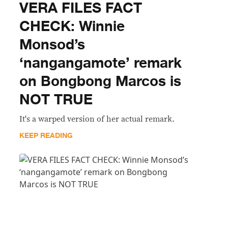
VERA FILES FACT
CHECK: Winnie
Monsod’s
‘nangangamote’ remark
on Bongbong Marcos is
NOT TRUE
It's a warped version of her actual remark.
KEEP READING