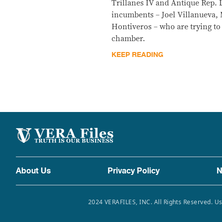
Trillanes IV and Antique Rep. 
incumbents – Joel Villanueva, 
Hontiveros – who are trying to 
chamber.
KEEP READING
About Us
Privacy Policy
N
2024 VERAFILES, INC. All Rights Reserved. Us