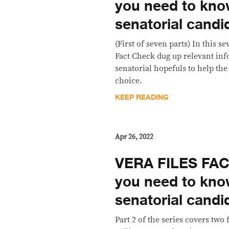
you need to kno
senatorial candi
(First of seven parts) In this s
Fact Check dug up relevant inf
senatorial hopefuls to help the
choice.
KEEP READING
Apr 26, 2022
VERA FILES FAC
you need to kno
senatorial candi
Part 2 of the series covers two