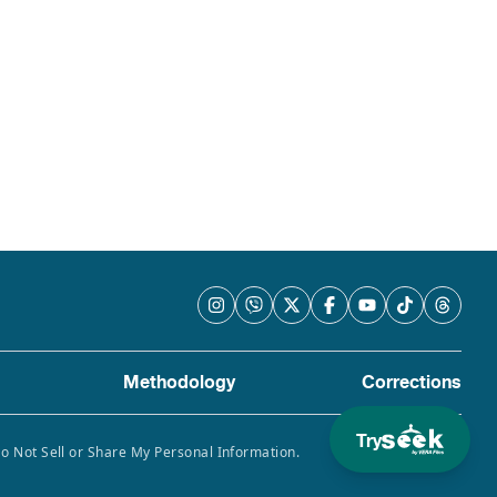
Methodology
Corrections
Try
Do Not Sell or Share My Personal Information.