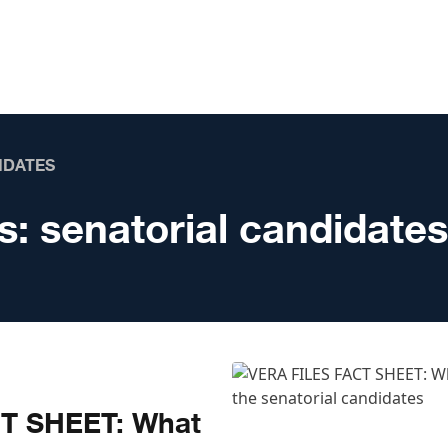
IDATES
s:
senatorial candidates
T SHEET: What