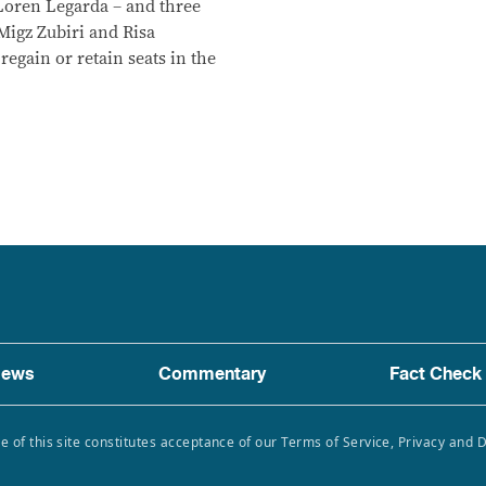
Loren Legarda – and three
Migz Zubiri and Risa
regain or retain seats in the
ews
Commentary
Fact Check
e of this site constitutes acceptance of our Terms of Service, Privacy and 