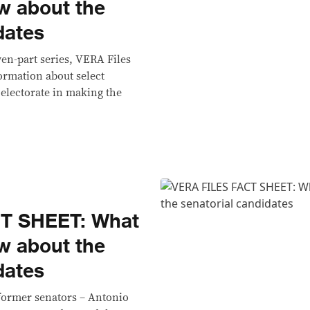
w about the
dates
even-part series, VERA Files
ormation about select
 electorate in making the
T SHEET: What
w about the
dates
 former senators – Antonio