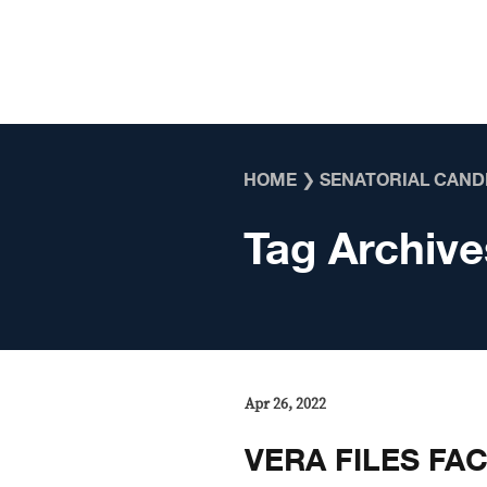
Skip to content
HOME
❯
SENATORIAL CAND
Tag Archive
Apr 26, 2022
VERA FILES FAC