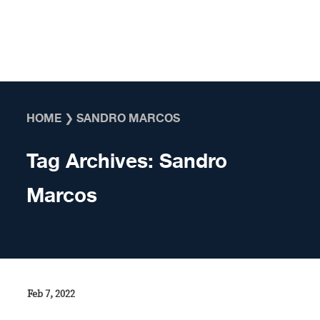
Skip to content
HOME
❯
SANDRO MARCOS
Tag Archives:
Sandro
Marcos
Feb 7, 2022