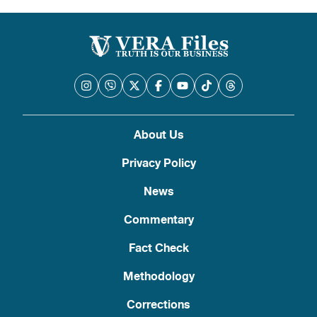
About Us
Privacy Policy
News
Commentary
Fact Check
Methodology
Corrections