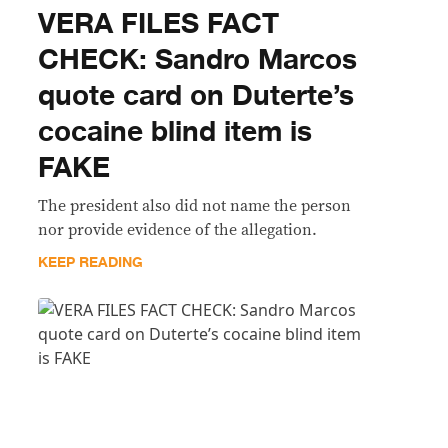
VERA FILES FACT
CHECK: Sandro Marcos
quote card on Duterte’s
cocaine blind item is
FAKE
The president also did not name the person
nor provide evidence of the allegation.
KEEP READING