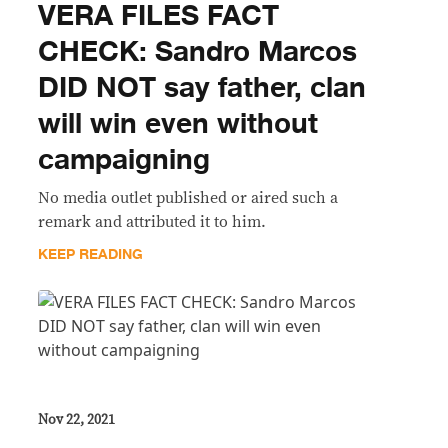
VERA FILES FACT
CHECK: Sandro Marcos
DID NOT say father, clan
will win even without
campaigning
No media outlet published or aired such a
remark and attributed it to him.
KEEP READING
Nov 22, 2021