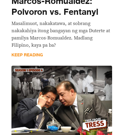
Marcos-Romualdez:
Polvoron vs. Fentanyl
Masalimuot, nakakatawa, at sobrang
nakakahiya itong bangayan ng mga Duterte at
pamilya Marcos-Romualdez. Madlang
Filipino, kaya pa ba?
KEEP READING