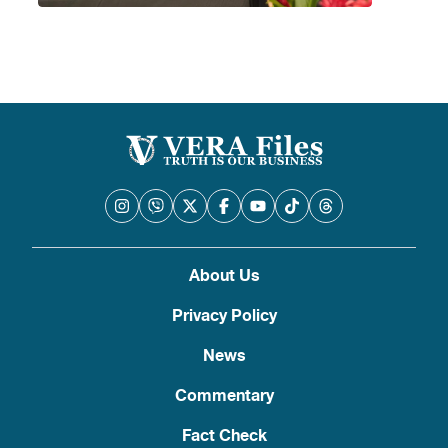
About Us
Privacy Policy
News
Commentary
Fact Check