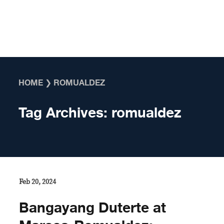
Skip to content
HOME
❯
ROMUALDEZ
Tag Archives:
romualdez
Feb 20, 2024
Bangayang Duterte at