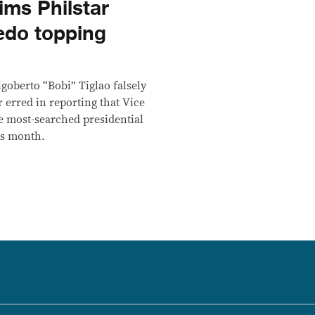
aims Philstar
edo topping
goberto “Bobi” Tiglao falsely
r erred in reporting that Vice
e most-searched presidential
is month.