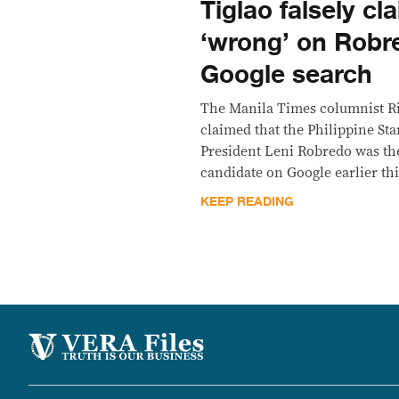
Tiglao falsely cl
‘wrong’ on Robr
Google search
The Manila Times columnist Ri
claimed that the Philippine Sta
President Leni Robredo was th
candidate on Google earlier th
KEEP READING