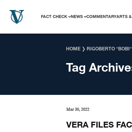
Skip to content
FACT CHECK
NEWS
COMMENTARY
ARTS &
HOME
❯
RIGOBERTO "BOBI"
Tag Archive
Mar 30, 2022
VERA FILES FA