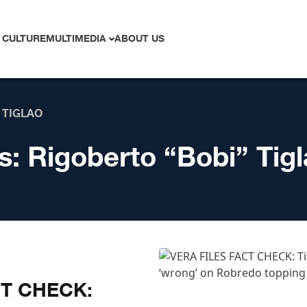
 CULTURE
MULTIMEDIA
ABOUT US
 TIGLAO
s:
Rigoberto “Bobi” Tig
CT CHECK: