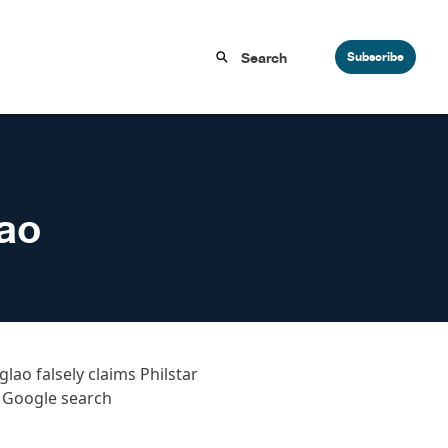
Subscribe
lao