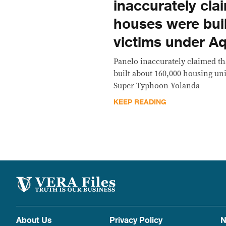
inaccurately cla
houses were buil
victims under A
Panelo inaccurately claimed th
built about 160,000 housing uni
Super Typhoon Yolanda
KEEP READING
About Us
Privacy Policy
N