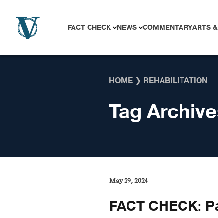
Skip to content
FACT CHECK
NEWS
COMMENTARY
ARTS &
HOME
❯
REHABILITATION
Tag Archive
May 29, 2024
FACT CHECK: P