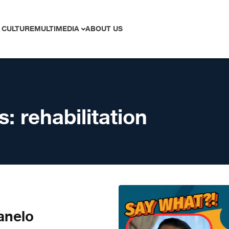
 CULTURE
MULTIMEDIA
ABOUT US
s:
rehabilitation
anelo