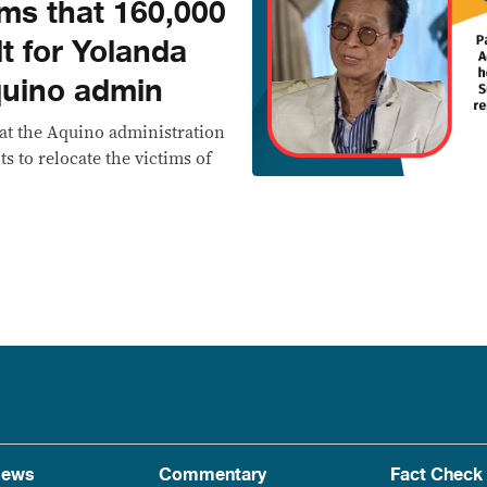
ims that 160,000
t for Yolanda
quino admin
at the Aquino administration
ts to relocate the victims of
ews
Commentary
Fact Check