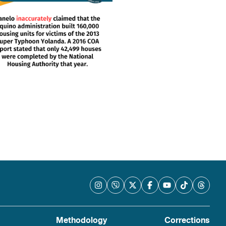
Methodology
Corrections