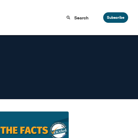
Subscribe