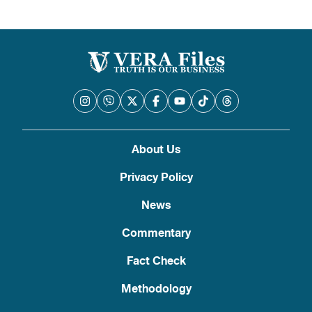
About Us
Privacy Policy
News
Commentary
Fact Check
Methodology