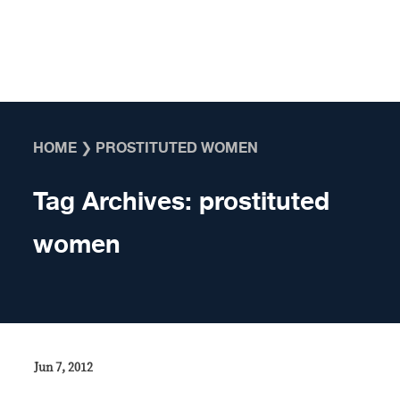
Skip to content
HOME
❯
PROSTITUTED WOMEN
Tag Archives:
prostituted
women
Jun 7, 2012