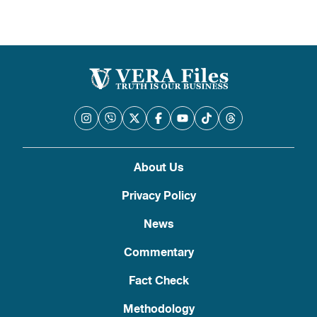
About Us
Privacy Policy
News
Commentary
Fact Check
Methodology