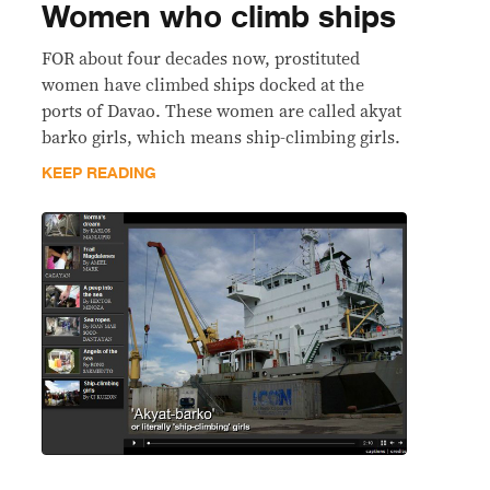
Women who climb ships
FOR about four decades now, prostituted
women have climbed ships docked at the
ports of Davao. These women are called akyat
barko girls, which means ship-climbing girls.
KEEP READING