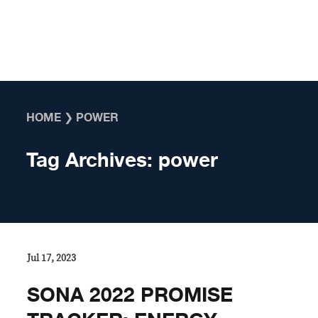
Skip to content
HOME
❯
POWER
Tag Archives:
power
Jul 17, 2023
SONA 2022 PROMISE