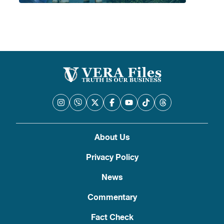
About Us
Privacy Policy
News
Commentary
Fact Check