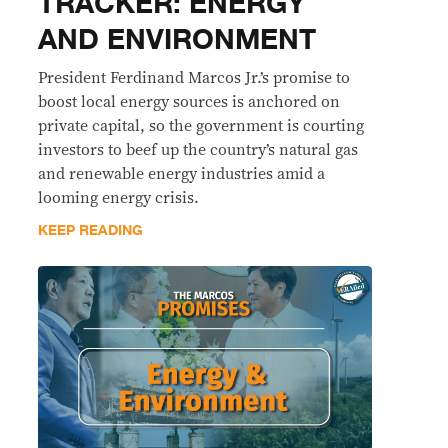
TRACKER: ENERGY
AND ENVIRONMENT
President Ferdinand Marcos Jr.’s promise to
boost local energy sources is anchored on
private capital, so the government is courting
investors to beef up the country’s natural gas
and renewable energy industries amid a
looming energy crisis.
KEEP READING