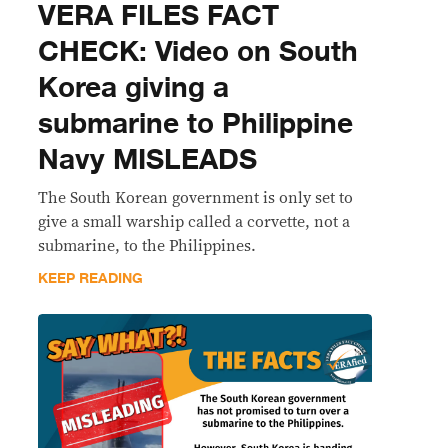
VERA FILES FACT
CHECK: Video on South
Korea giving a
submarine to Philippine
Navy MISLEADS
The South Korean government is only set to
give a small warship called a corvette, not a
submarine, to the Philippines.
KEEP READING