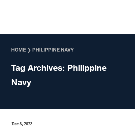
Skip to content
HOME
❯
PHILIPPINE NAVY
Tag Archives:
Philippine
Navy
Dec 8, 2023