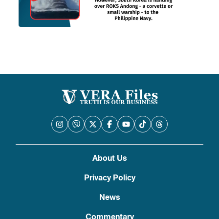
About Us
Privacy Policy
News
Commentary