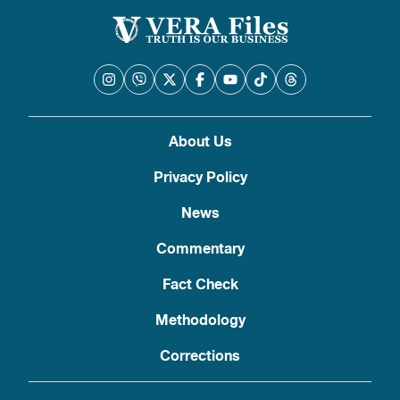
About Us
Privacy Policy
News
Commentary
Fact Check
Methodology
Corrections