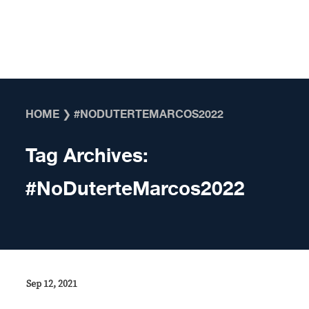
Skip to content
HOME
❯
#NODUTERTEMARCOS2022
Tag Archives:
#NoDuterteMarcos2022
Sep 12, 2021