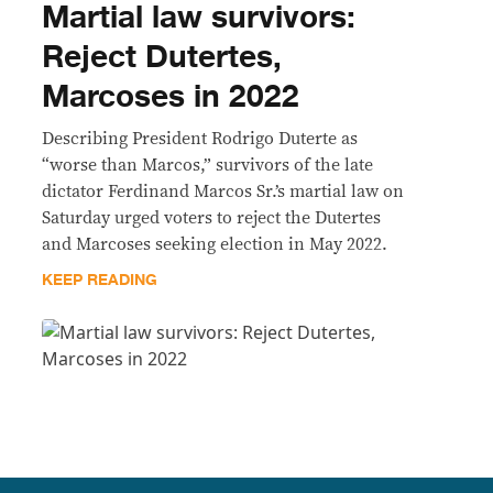
Martial law survivors:
Reject Dutertes,
Marcoses in 2022
Describing President Rodrigo Duterte as
“worse than Marcos,” survivors of the late
dictator Ferdinand Marcos Sr.’s martial law on
Saturday urged voters to reject the Dutertes
and Marcoses seeking election in May 2022.
KEEP READING