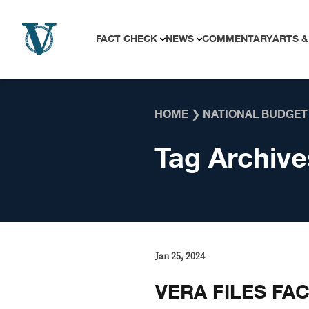
Skip to content
FACT CHECK
NEWS
COMMENTARY
ARTS &
HOME
❯
NATIONAL BUDGET
Tag Archive
Jan 25, 2024
VERA FILES FAC