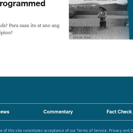
programmed
s? Para saan ito at ano ang
ipino?
ews
Commentary
Fact Check
e of this site constitutes acceptance of our Terms of Service, Privacy and 