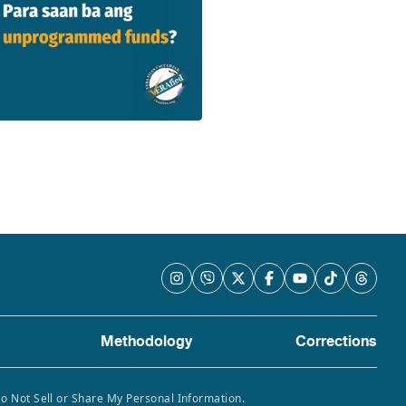
Methodology
Corrections
Do Not Sell or Share My Personal Information.