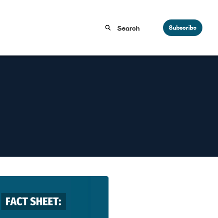
Subscribe