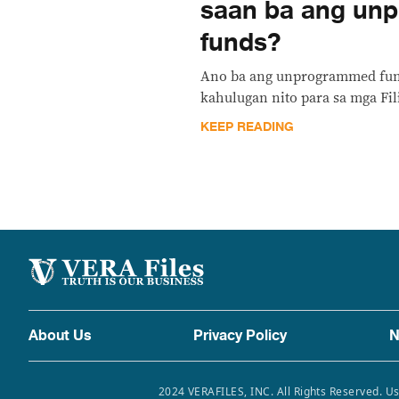
saan ba ang un
funds?
Ano ba ang unprogrammed fund
kahulugan nito para sa mga Fil
KEEP READING
About Us
Privacy Policy
N
2024 VERAFILES, INC. All Rights Reserved. Us