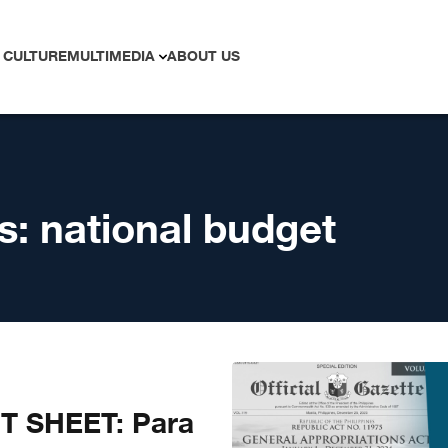
 CULTURE
MULTIMEDIA
ABOUT US
s:
national budget
T SHEET: Para