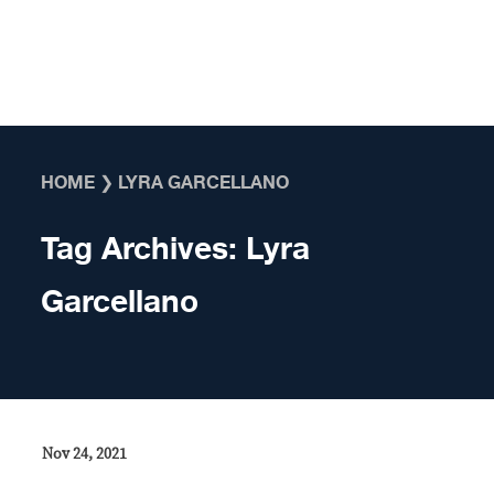
Skip to content
HOME
❯
LYRA GARCELLANO
Tag Archives:
Lyra
Garcellano
Nov 24, 2021