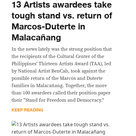
13 Artists awardees take
tough stand vs. return of
Marcos-Duterte in
Malacañang
In the news lately was the strong position that
the recipients of the Cultural Center of the
Philippines’ Thirteen Artists Award (TAA), led
by National Artist BenCab, took against the
possible return of the Marcos and Duterte
families in Malacañang. Together, the more
than 100 awardees called their position paper
their “Stand for Freedom and Democracy.”
KEEP READING