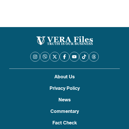
About Us
Privacy Policy
News
Commentary
Fact Check