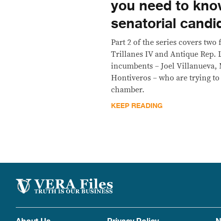
you need to kno
senatorial candi
Part 2 of the series covers two
Trillanes IV and Antique Rep. 
incumbents – Joel Villanueva, 
Hontiveros – who are trying to 
chamber.
KEEP READING