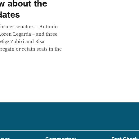
w about the
dates
 former senators – Antonio
Loren Legarda – and three
Migz Zubiri and Risa
regain or retain seats in the