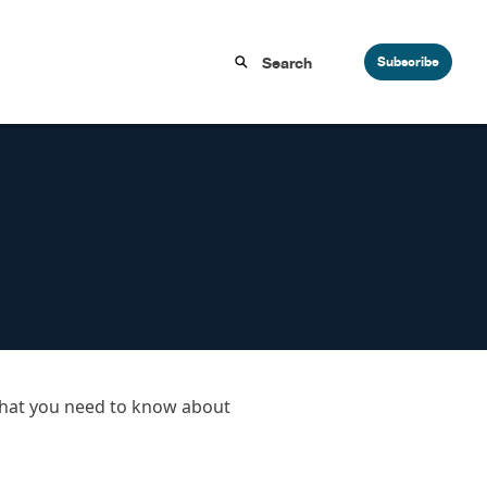
Subscribe