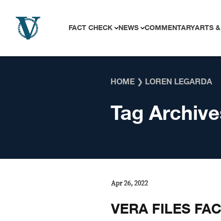
Skip to content
FACT CHECK
NEWS
COMMENTARY
ARTS &
HOME
❯
LOREN LEGARDA
Tag Archive
Apr 26, 2022
VERA FILES FAC