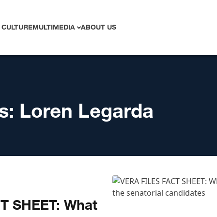
 CULTURE
MULTIMEDIA
ABOUT US
s:
Loren Legarda
T SHEET: What