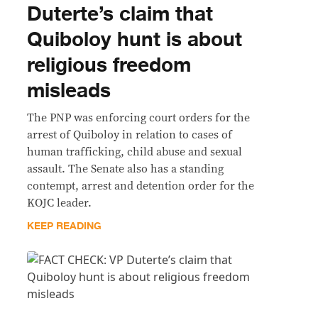
Duterte’s claim that
Quiboloy hunt is about
religious freedom
misleads
The PNP was enforcing court orders for the
arrest of Quiboloy in relation to cases of
human trafficking, child abuse and sexual
assault. The Senate also has a standing
contempt, arrest and detention order for the
KOJC leader.
KEEP READING