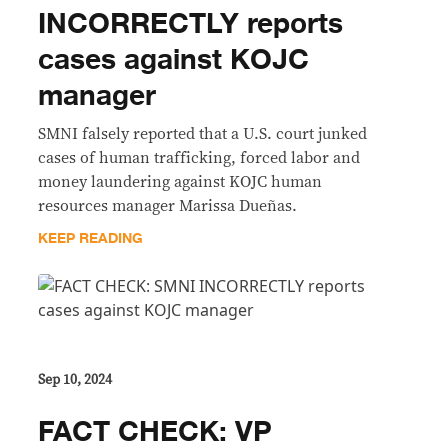
INCORRECTLY reports
cases against KOJC
manager
SMNI falsely reported that a U.S. court junked
cases of human trafficking, forced labor and
money laundering against KOJC human
resources manager Marissa Dueñas.
KEEP READING
Sep 10, 2024
FACT CHECK: VP