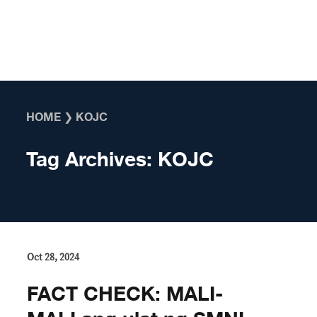
Skip to content
HOME
❯
KOJC
Tag Archives:
KOJC
Oct 28, 2024
FACT CHECK: MALI-