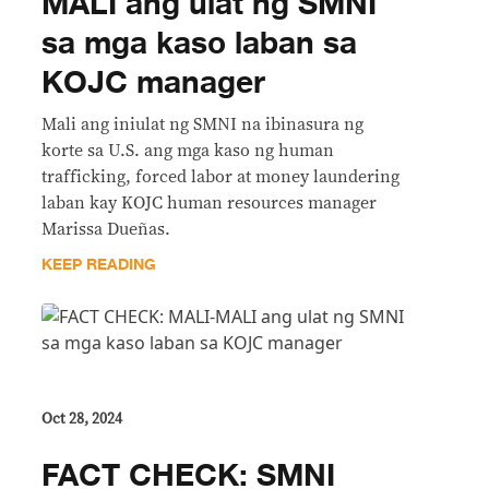
MALI ang ulat ng SMNI
sa mga kaso laban sa
KOJC manager
Mali ang iniulat ng SMNI na ibinasura ng
korte sa U.S. ang mga kaso ng human
trafficking, forced labor at money laundering
laban kay KOJC human resources manager
Marissa Dueñas.
KEEP READING
Oct 28, 2024
FACT CHECK: SMNI