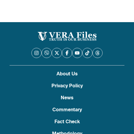
About Us
Privacy Policy
News
Commentary
Fact Check
Methodology