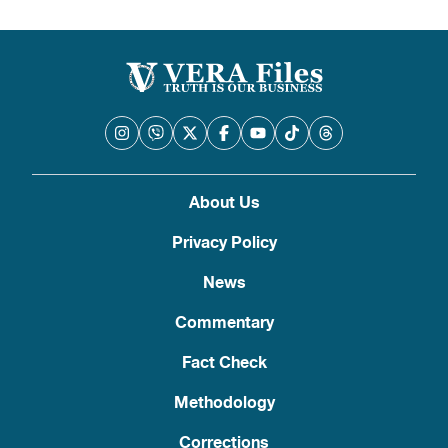
About Us
Privacy Policy
News
Commentary
Fact Check
Methodology
Corrections