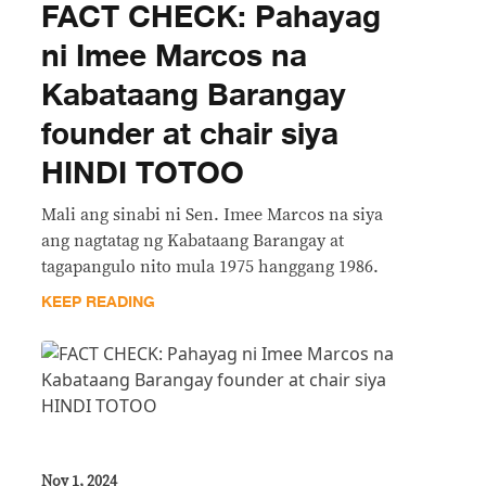
FACT CHECK: Pahayag
ni Imee Marcos na
Kabataang Barangay
founder at chair siya
HINDI TOTOO
Mali ang sinabi ni Sen. Imee Marcos na siya
ang nagtatag ng Kabataang Barangay at
tagapangulo nito mula 1975 hanggang 1986.
KEEP READING
Nov 1, 2024