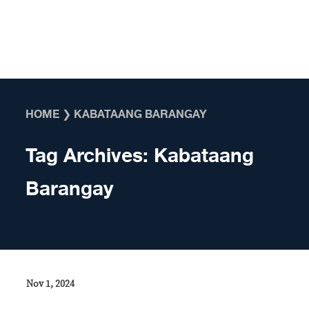
Skip to content
HOME
❯
KABATAANG BARANGAY
Tag Archives:
Kabataang
Barangay
Nov 1, 2024