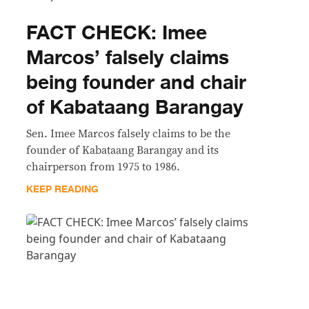
FACT CHECK: Imee
Marcos’ falsely claims
being founder and chair
of Kabataang Barangay
Sen. Imee Marcos falsely claims to be the
founder of Kabataang Barangay and its
chairperson from 1975 to 1986.
KEEP READING