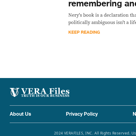
remembering an
Nery's book is a declaration tha
politically ambiguous isn't a lif
KEEP READING
About Us
Privacy Policy
N
2024 VERAFILES, INC. All Rights Reserved. Us