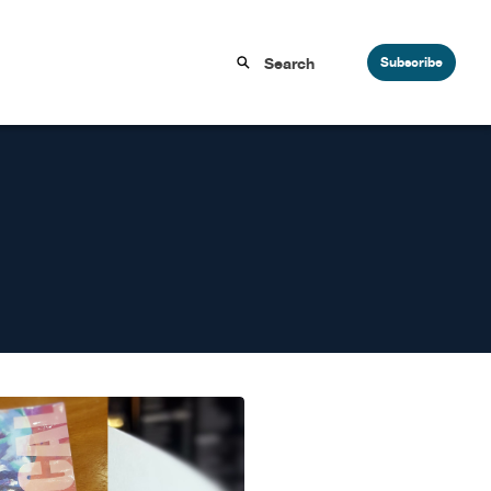
Subscribe