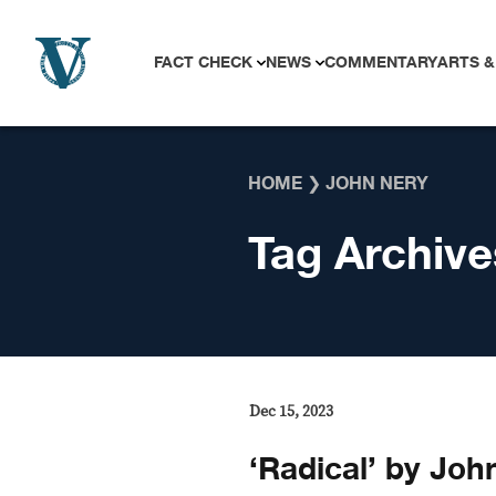
Skip to content
FACT CHECK
NEWS
COMMENTARY
ARTS &
HOME
❯
JOHN NERY
Tag Archive
Dec 15, 2023
‘Radical’ by John