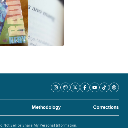
Methodology
Corrections
Do Not Sell or Share My Personal Information.