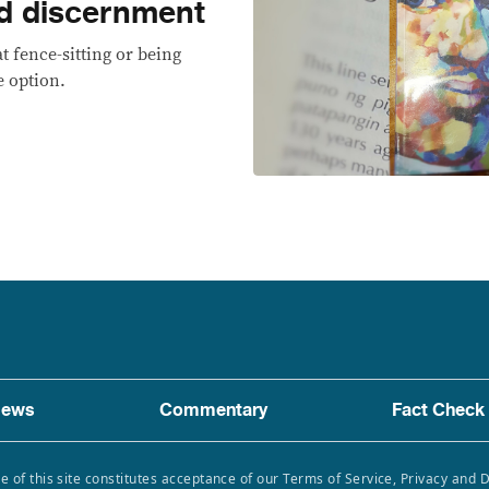
d discernment
t fence-sitting or being
e option.
ews
Commentary
Fact Check
e of this site constitutes acceptance of our Terms of Service, Privacy and 