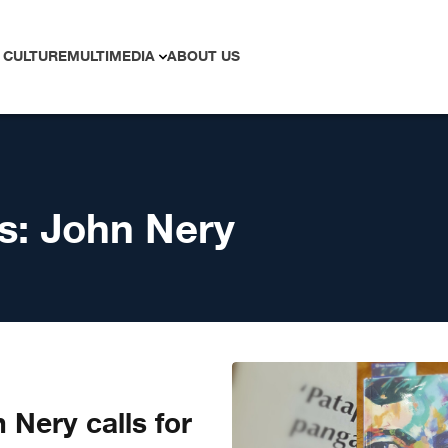
 CULTURE
MULTIMEDIA
ABOUT US
s:
John Nery
 Nery calls for