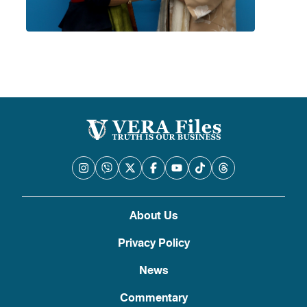
About Us
Privacy Policy
News
Commentary