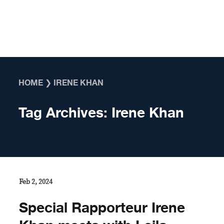
Skip to content
HOME
❯
IRENE KHAN
Tag Archives:
Irene Khan
Feb 2, 2024
Special Rapporteur Irene