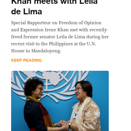
Khan meets with Leila
de Lima
Special Rapporteur on Freedom of Opinion
and Expression Irene Khan met with recently-
freed former senator Leila de Lima during her
recent visit to the Philippines at the U.N.
House in Mandaluyong.
KEEP READING