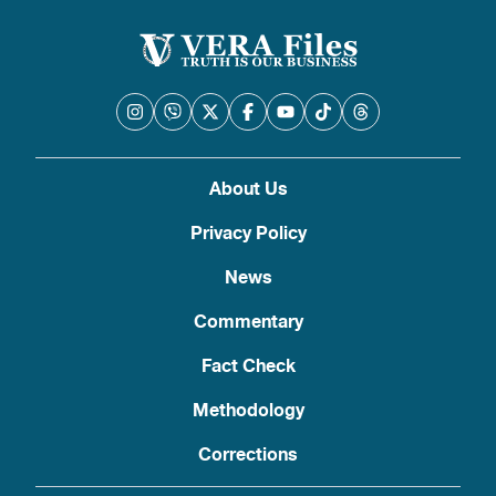
About Us
Privacy Policy
News
Commentary
Fact Check
Methodology
Corrections