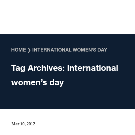
Skip to content
HOME
❯
INTERNATIONAL WOMEN'S DAY
Tag Archives:
international
women’s day
Mar 10, 2012