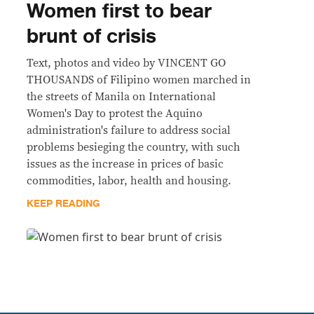
Women first to bear
brunt of crisis
Text, photos and video by VINCENT GO
THOUSANDS of Filipino women marched in
the streets of Manila on International
Women's Day to protest the Aquino
administration's failure to address social
problems besieging the country, with such
issues as the increase in prices of basic
commodities, labor, health and housing.
KEEP READING