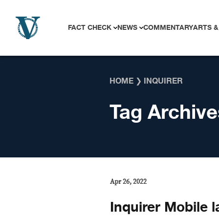
Skip to content
FACT CHECK
NEWS
COMMENTARY
ARTS &
HOME
❯
INQUIRER
Tag Archive
Apr 26, 2022
Inquirer Mobile 