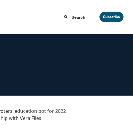
Subscribe