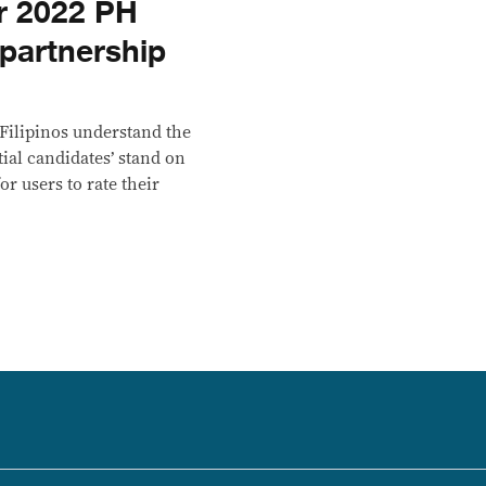
or 2022 PH
 partnership
 Filipinos understand the
ial candidates’ stand on
r users to rate their