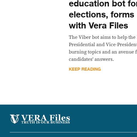
education bot f
elections, forms
with Vera Files
The Viber bot aims to help the
Presidential and Vice-President
burning topics and an avenue fo
candidates’ answers.
KEEP READING