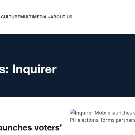
 CULTURE
MULTIMEDIA
ABOUT US
s:
Inquirer
launches voters’