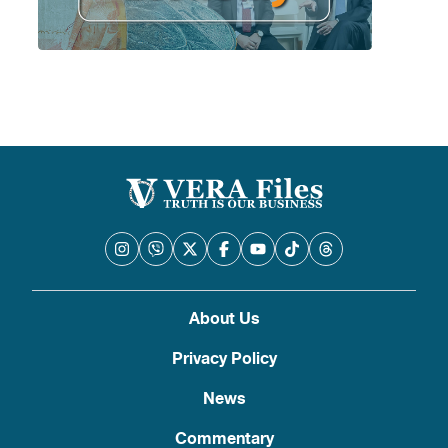
About Us
Privacy Policy
News
Commentary