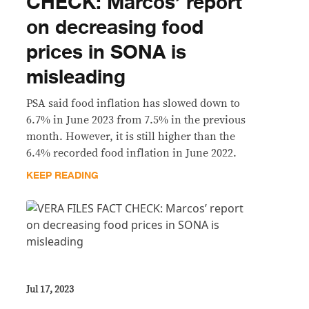
CHECK: Marcos’ report
on decreasing food
prices in SONA is
misleading
PSA said food inflation has slowed down to
6.7% in June 2023 from 7.5% in the previous
month. However, it is still higher than the
6.4% recorded food inflation in June 2022.
KEEP READING
Jul 17, 2023