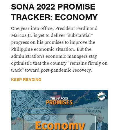
SONA 2022 PROMISE
TRACKER: ECONOMY
One year into office, President Ferdinand
Marcos Jr. is yet to deliver “substantial”
progress on his promises to improve the
Philippine economic situation. But the
administration’s economic managers stay
optimistic that the country “remains firmly on
track” toward post-pandemic recovery.
KEEP READING