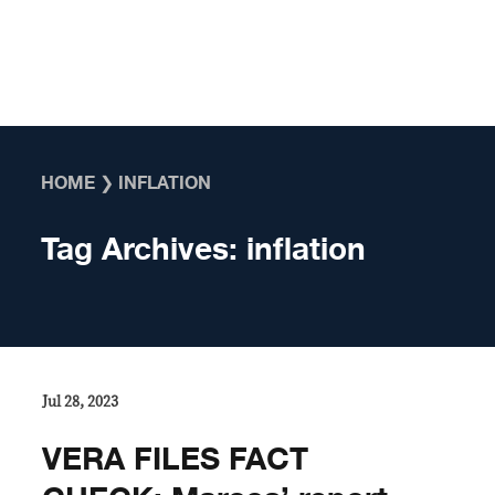
Skip to content
HOME
❯
INFLATION
Tag Archives:
inflation
Jul 28, 2023
VERA FILES FACT