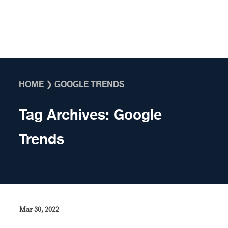
Skip to content
HOME
❯
GOOGLE TRENDS
Tag Archives:
Google
Trends
Mar 30, 2022