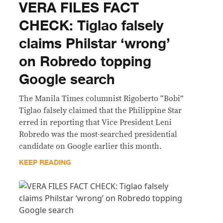
VERA FILES FACT
CHECK: Tiglao falsely
claims Philstar ‘wrong’
on Robredo topping
Google search
The Manila Times columnist Rigoberto “Bobi”
Tiglao falsely claimed that the Philippine Star
erred in reporting that Vice President Leni
Robredo was the most-searched presidential
candidate on Google earlier this month.
KEEP READING