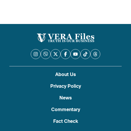
About Us
Privacy Policy
News
Commentary
Fact Check