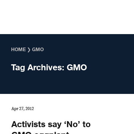
Skip to content
HOME
❯
GMO
Tag Archives:
GMO
Apr 27, 2012
Activists say ‘No’ to