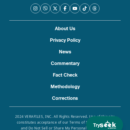
About Us
Privacy Policy
News
Commentary
Fact Check
Methodology
Corrections
2024 VERAFILES, INC. All Rights Reserved. Use of this site
constitutes acceptance of our Terms of Service, Privacy
Try
and Do Not Sell or Share My Personal Information.