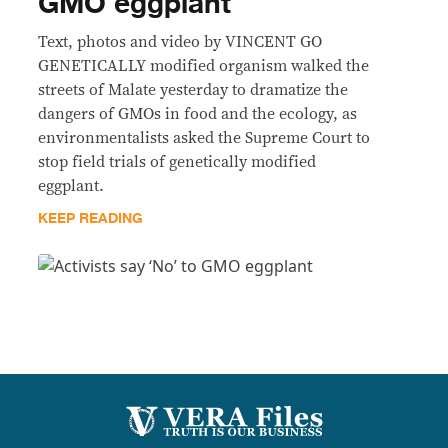
GMO eggplant
Text, photos and video by VINCENT GO
GENETICALLY modified organism walked the
streets of Malate yesterday to dramatize the
dangers of GMOs in food and the ecology, as
environmentalists asked the Supreme Court to
stop field trials of genetically modified
eggplant.
KEEP READING