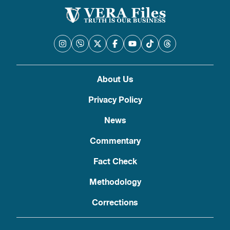
About Us
Privacy Policy
News
Commentary
Fact Check
Methodology
Corrections