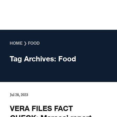
Skip to content
HOME
❯
FOOD
Tag Archives:
Food
Jul 28, 2023
VERA FILES FACT