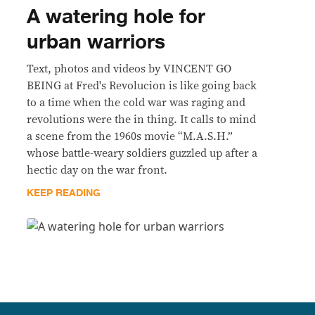
A watering hole for
urban warriors
Text, photos and videos by VINCENT GO
BEING at Fred's Revolucion is like going back
to a time when the cold war was raging and
revolutions were the in thing. It calls to mind
a scene from the 1960s movie “M.A.S.H.”
whose battle-weary soldiers guzzled up after a
hectic day on the war front.
KEEP READING