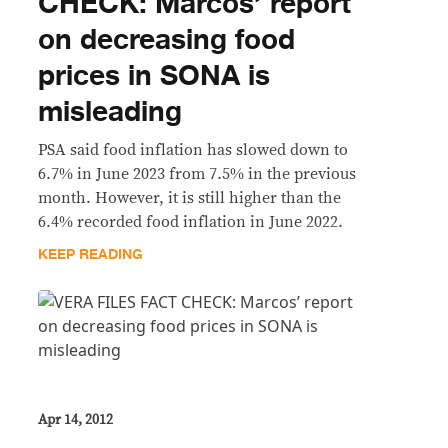
CHECK: Marcos’ report
on decreasing food
prices in SONA is
misleading
PSA said food inflation has slowed down to
6.7% in June 2023 from 7.5% in the previous
month. However, it is still higher than the
6.4% recorded food inflation in June 2022.
KEEP READING
Apr 14, 2012