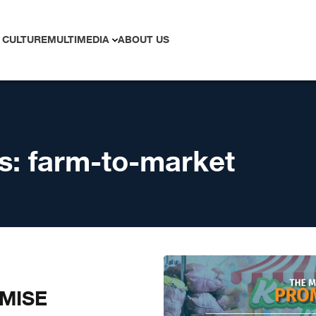
 CULTURE
MULTIMEDIA
ABOUT US
s:
farm-to-market
MISE