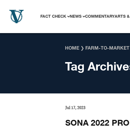
Skip to content
FACT CHECK
NEWS
COMMENTARY
ARTS &
HOME
❯
FARM-TO-MARKET
Tag Archive
Jul 17, 2023
SONA 2022 PRO