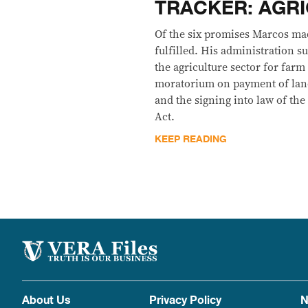
TRACKER: AGR
Of the six promises Marcos mad
fulfilled. His administration s
the agriculture sector for farm
moratorium on payment of land
and the signing into law of t
Act.
KEEP READING
About Us
Privacy Policy
N