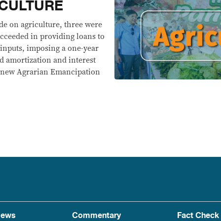
ICULTURE
e on agriculture, three were
ucceeded in providing loans to
 inputs, imposing a one-year
 amortization and interest
he new Agrarian Emancipation
ews
Commentary
Fact Check