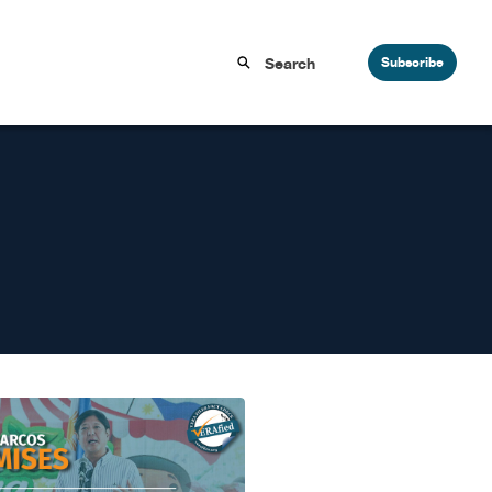
Subscribe