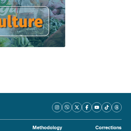
Methodology
Corrections